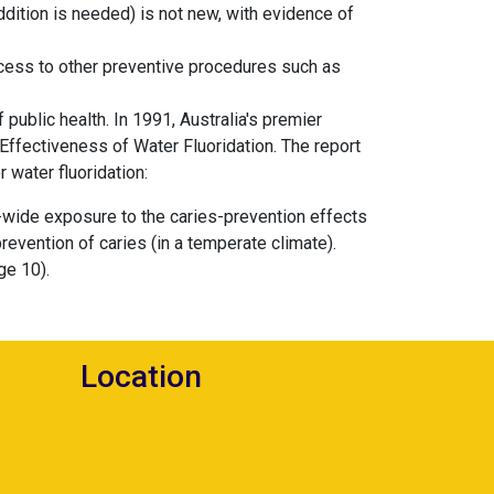
addition is needed) is not new, with evidence of
ccess to other preventive procedures such as
public health. In 1991, Australia's premier
Effectiveness of Water Fluoridation. The report
 water fluoridation:
-wide exposure to the caries-prevention effects
 prevention of caries (in a temperate climate).
ge 10).
Location