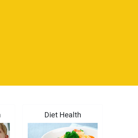
n
Diet Health