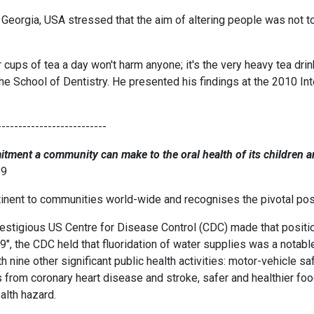
 Georgia, USA stressed that the aim of altering people was not to
r cups of tea a day won't harm anyone; it's the very heavy tea drin
the School of Dentistry. He presented his findings at the 2010 In
--------------------------
itment a community can make to the oral health of its children a
89
inent to communities world-wide and recognises the pivotal positi
estigious US Centre for Disease Control (CDC) made that position q
, the CDC held that fluoridation of water supplies was a notabl
th nine other significant public health activities: motor-vehicle s
s from coronary heart disease and stroke, safer and healthier fo
alth hazard.