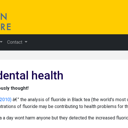
Contact
dental health
ously thought!
 2010)
â€” the analysis of fluoride in Black tea (the world's mo
rations of fluoride may be contributing to health problems for th
a a day wont harm anyone but they detected the increased fluori