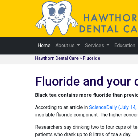
Home
About us
Services
Education
Hawthorn Dental Care > Fluoride
Fluoride and your 
Black tea contains more fluoride than previ
According to an article in
ScienceDaily (July 14,
insoluble fluoride component. The higher concent
Researchers say drinking two to four cups of te
patients who drank up to 8 litres of tea a day.