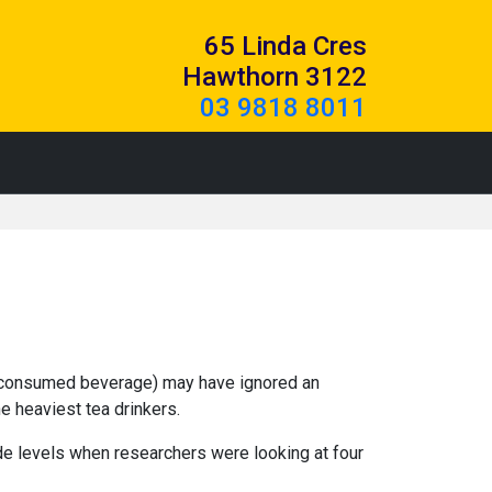
65 Linda Cres
Hawthorn 3122
03 9818 8011
st consumed beverage) may have ignored an
e heaviest tea drinkers.
de levels when researchers were looking at four