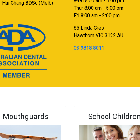
Wed 8:00 am - 5:00 pm
a-Hui Chang BDSc (Melb)
Thur 8:00 am - 5:00 pm
Fri 8:00 am - 2:00 pm
65 Linda Cres
Hawthorn
VIC
3122
AU
03 9818 8011
Mouthguards
School Childre