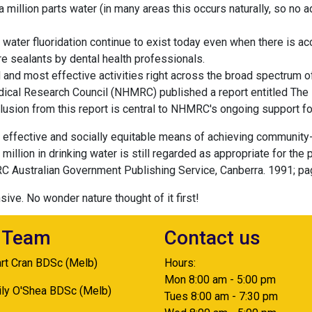
a million parts water (in many areas this occurs naturally, so no 
ater fluoridation continue to exist today even when there is a
re sealants by dental health professionals.
 and most effective activities right across the broad spectrum of 
dical Research Council (NHMRC) published a report entitled The 
sion from this report is central to NHMRC's ongoing support for
t effective and socially equitable means of achieving community
r million in drinking water is still regarded as appropriate for the
C Australian Government Publishing Service, Canberra. 1991; pa
sive. No wonder nature thought of it first!
 Team
Contact us
art Cran BDSc (Melb)
Hours:
Mon 8:00 am - 5:00 pm
ily O'Shea BDSc (Melb)
Tues 8:00 am - 7:30 pm