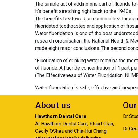
The simple act of adding one part of fluoride to 
it's benefit stretching right back to the 1940s.
The benefits bestowed on communities through w
fluoridated toothpastes and application of fissu
Water fluoridation is one of the best understood
research organisation, the National Health & Me
made eight major conclusions. The second conclu
"Fluoridation of drinking water remains the mos
of fluoride. A fluoride concentration of 1 part pe
(The Effectiveness of Water Fluoridation. NHMR
Water fluoridation is safe, effective and inexpen
About us
Our
Hawthorn Dental Care
Dr Stu
At Hawthorn Dental Care, Stuart Cran,
Dr Cec
Cecily OShea and Chia-Hui Chang