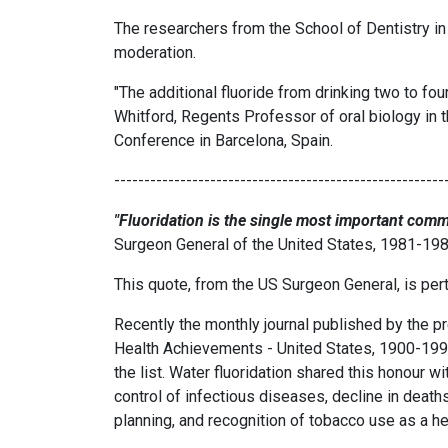
The researchers from the School of Dentistry in
moderation.
"The additional fluoride from drinking two to fou
Whitford, Regents Professor of oral biology in 
Conference in Barcelona, Spain.
-------------------------------------------------------
"Fluoridation is the single most important comm
Surgeon General of the United States, 1981-19
This quote, from the US Surgeon General, is pert
Recently the monthly journal published by the pr
Health Achievements - United States, 1900-1999"
the list. Water fluoridation shared this honour wi
control of infectious diseases, decline in death
planning, and recognition of tobacco use as a he