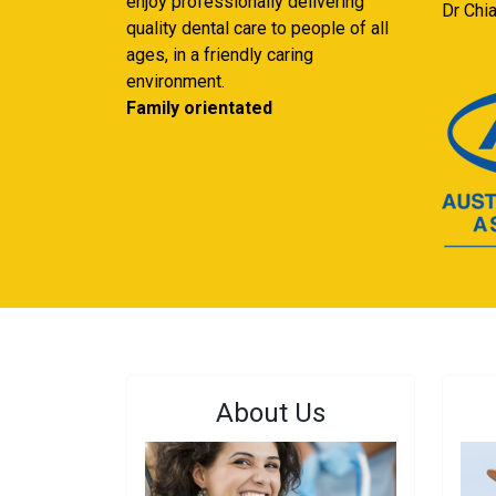
enjoy professionally delivering
Dr Chi
quality dental care to people of all
ages, in a friendly caring
environment.
Family orientated
About Us