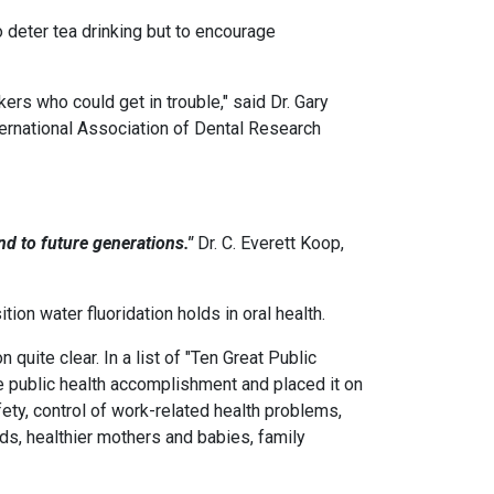
 deter tea drinking but to encourage
kers who could get in trouble," said Dr. Gary
ternational Association of Dental Research
nd to future generations."
Dr. C. Everett Koop,
on water fluoridation holds in oral health.
uite clear. In a list of "Ten Great Public
e public health accomplishment and placed it on
afety, control of work-related health problems,
ods, healthier mothers and babies, family