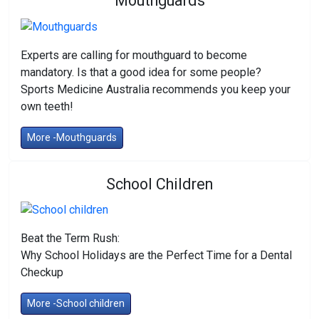
Mouthguards
Experts are calling for mouthguard to become
mandatory. Is that a good idea for some people?
Sports Medicine Australia recommends you keep your
own teeth!
More -Mouthguards
School Children
Beat the Term Rush:
Why School Holidays are the Perfect Time for a Dental
Checkup
More -School children