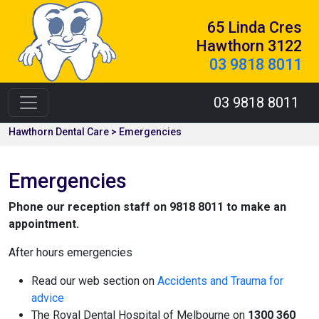
65 Linda Cres
Hawthorn 3122
03 9818 8011
03 9818 8011
Hawthorn Dental Care > Emergencies
Emergencies
Phone our reception staff on 9818 8011 to make an
appointment.
After hours emergencies
Read our web section on
Accidents and Trauma for
advice
The Royal Dental Hospital of Melbourne on
1300 360