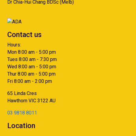
Dr Chia-Hui Chang BDSc (Melb)
Contact us
Hours:
Mon 8:00 am - 5:00 pm
Tues 8:00 am - 7:30 pm
Wed 8:00 am - 5:00 pm
Thur 8:00 am - 5:00 pm
Fri 8:00 am - 2:00 pm
65 Linda Cres
Hawthorn
VIC
3122
AU
03 9818 8011
Location