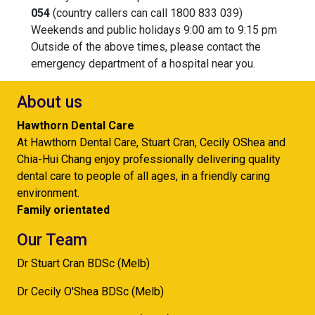
054
(country callers can call 1800 833 039)
Weekends and public holidays 9:00 am to 9:15 pm
Outside of the above times, please contact the
emergency department of a hospital near you.
About us
Hawthorn Dental Care
At Hawthorn Dental Care, Stuart Cran, Cecily OShea and
Chia-Hui Chang enjoy professionally delivering quality
dental care to people of all ages, in a friendly caring
environment.
Family orientated
Our Team
Dr Stuart Cran BDSc (Melb)
Dr Cecily O'Shea BDSc (Melb)