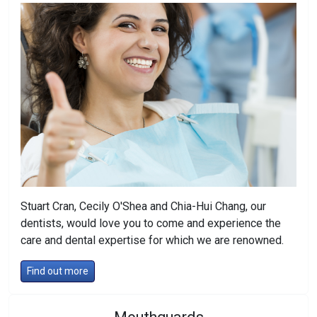
Stuart Cran, Cecily O'Shea and Chia-Hui Chang, our
dentists, would love you to come and experience the
care and dental expertise for which we are renowned.
Find out more