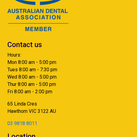
Contact us
Hours:
Mon 8:00 am - 5:00 pm
Tues 8:00 am - 7:30 pm
Wed 8:00 am - 5:00 pm
Thur 8:00 am - 5:00 pm
Fri 8:00 am - 2:00 pm
65 Linda Cres
Hawthorn
VIC
3122
AU
03 9818 8011
Location