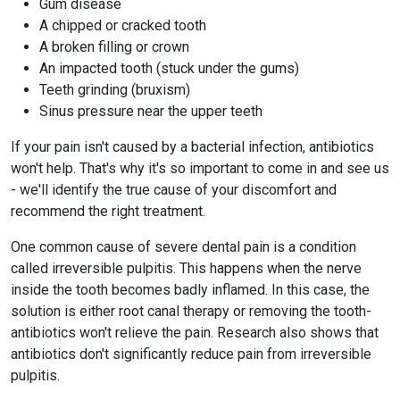
Gum disease
A chipped or cracked tooth
A broken filling or crown
An impacted tooth (stuck under the gums)
Teeth grinding (bruxism)
Sinus pressure near the upper teeth
If your pain isn't caused by a bacterial infection, antibiotics
won't help. That's why it's so important to come in and see us
- we'll identify the true cause of your discomfort and
recommend the right treatment.
One common cause of severe dental pain is a condition
called irreversible pulpitis. This happens when the nerve
inside the tooth becomes badly inflamed. In this case, the
solution is either root canal therapy or removing the tooth-
antibiotics won't relieve the pain. Research also shows that
antibiotics don't significantly reduce pain from irreversible
pulpitis.