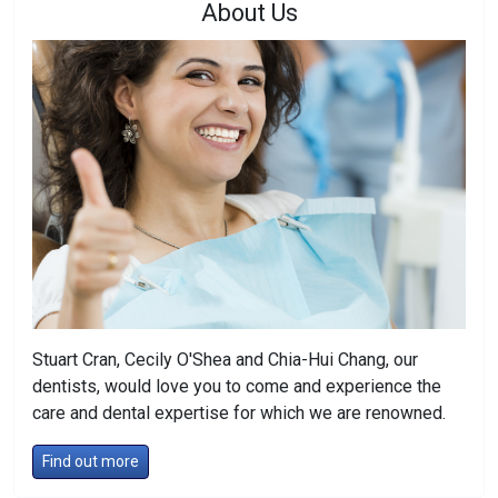
About Us
Stuart Cran, Cecily O'Shea and Chia-Hui Chang, our
dentists, would love you to come and experience the
care and dental expertise for which we are renowned.
Find out more