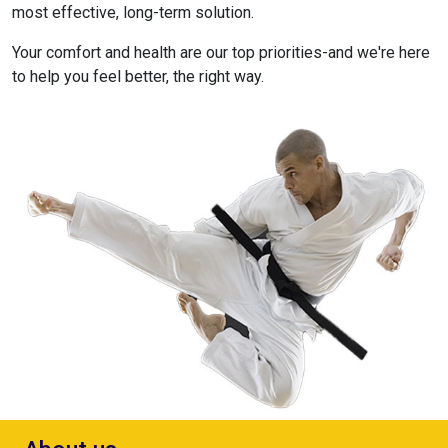
most effective, long-term solution.
Your comfort and health are our top priorities-and we're here
to help you feel better, the right way.