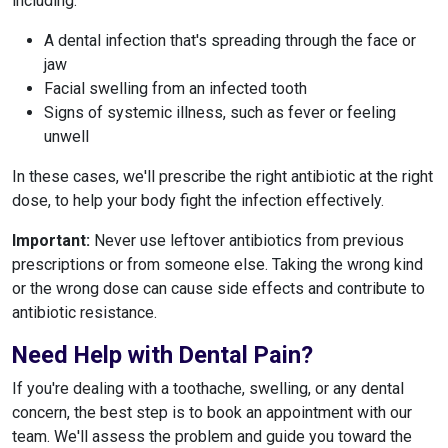
including:
A dental infection that's spreading through the face or
jaw
Facial swelling from an infected tooth
Signs of systemic illness, such as fever or feeling
unwell
In these cases, we'll prescribe the right antibiotic at the right
dose, to help your body fight the infection effectively.
Important:
Never use leftover antibiotics from previous
prescriptions or from someone else. Taking the wrong kind
or the wrong dose can cause side effects and contribute to
antibiotic resistance.
Need Help with Dental Pain?
If you're dealing with a toothache, swelling, or any dental
concern, the best step is to book an appointment with our
team. We'll assess the problem and guide you toward the