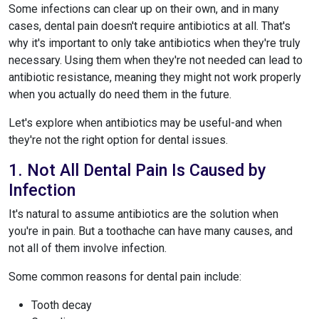
Some infections can clear up on their own, and in many
cases, dental pain doesn't require antibiotics at all. That's
why it's important to only take antibiotics when they're truly
necessary. Using them when they're not needed can lead to
antibiotic resistance, meaning they might not work properly
when you actually do need them in the future.
Let's explore when antibiotics may be useful-and when
they're not the right option for dental issues.
1. Not All Dental Pain Is Caused by
Infection
It's natural to assume antibiotics are the solution when
you're in pain. But a toothache can have many causes, and
not all of them involve infection.
Some common reasons for dental pain include:
Tooth decay