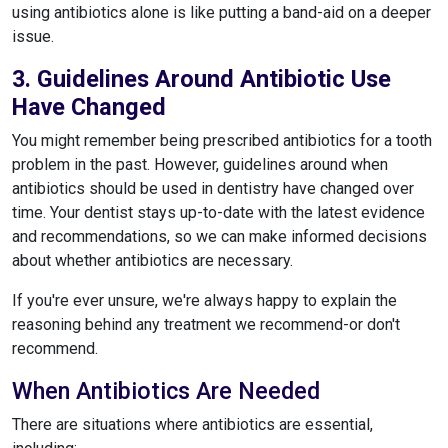
using antibiotics alone is like putting a band-aid on a deeper
issue.
3. Guidelines Around Antibiotic Use
Have Changed
You might remember being prescribed antibiotics for a tooth
problem in the past. However, guidelines around when
antibiotics should be used in dentistry have changed over
time. Your dentist stays up-to-date with the latest evidence
and recommendations, so we can make informed decisions
about whether antibiotics are necessary.
If you're ever unsure, we're always happy to explain the
reasoning behind any treatment we recommend-or don't
recommend.
When Antibiotics Are Needed
There are situations where antibiotics are essential,