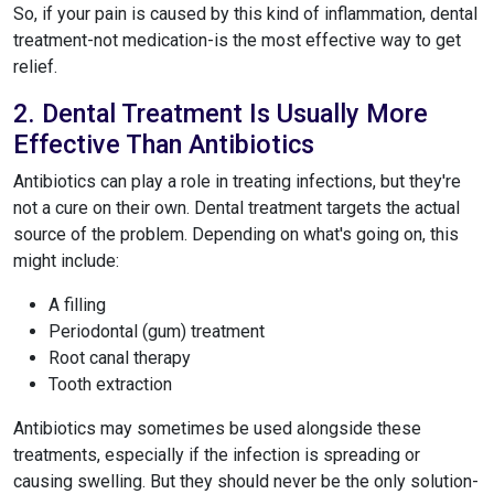
So, if your pain is caused by this kind of inflammation, dental
treatment-not medication-is the most effective way to get
relief.
2. Dental Treatment Is Usually More
Effective Than Antibiotics
Antibiotics can play a role in treating infections, but they're
not a cure on their own. Dental treatment targets the actual
source of the problem. Depending on what's going on, this
might include:
A filling
Periodontal (gum) treatment
Root canal therapy
Tooth extraction
Antibiotics may sometimes be used alongside these
treatments, especially if the infection is spreading or
causing swelling. But they should never be the only solution-