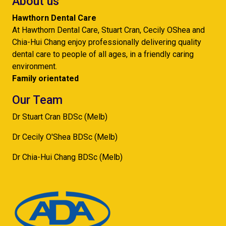
About us
Hawthorn Dental Care
At Hawthorn Dental Care, Stuart Cran, Cecily OShea and
Chia-Hui Chang enjoy professionally delivering quality
dental care to people of all ages, in a friendly caring
environment.
Family orientated
Our Team
Dr Stuart Cran BDSc (Melb)
Dr Cecily O'Shea BDSc (Melb)
Dr Chia-Hui Chang BDSc (Melb)