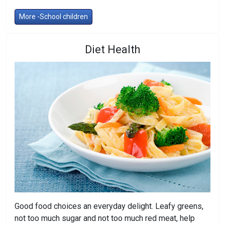
More -School children
Diet Health
Good food choices an everyday delight. Leafy greens,
not too much sugar and not too much red meat, help