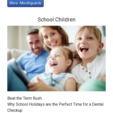
More -Mouthguards
School Children
Beat the Term Rush:
Why School Holidays are the Perfect Time for a Dental
Checkup