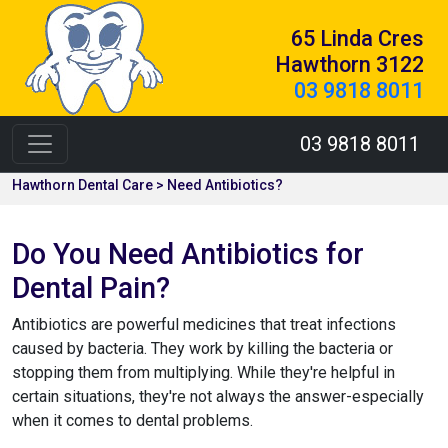
65 Linda Cres
Hawthorn 3122
03 9818 8011
03 9818 8011
Hawthorn Dental Care > Need Antibiotics?
Do You Need Antibiotics for
Dental Pain?
Antibiotics are powerful medicines that treat infections
caused by bacteria. They work by killing the bacteria or
stopping them from multiplying. While they're helpful in
certain situations, they're not always the answer-especially
when it comes to dental problems.