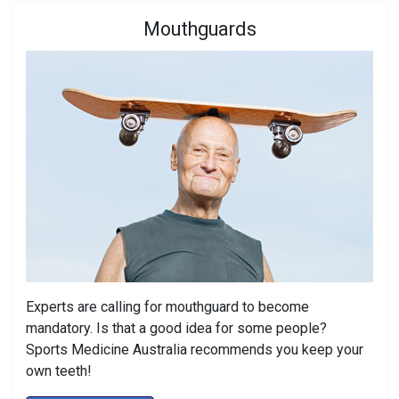
Mouthguards
Experts are calling for mouthguard to become
mandatory. Is that a good idea for some people?
Sports Medicine Australia recommends you keep your
own teeth!