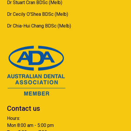
Dr Stuart Cran BDSc (Melb)
Dr Cecily O'Shea BDSc (Melb)
Dr Chia-Hui Chang BDSc (Melb)
Contact us
Hours:
Mon 8:00 am - 5:00 pm