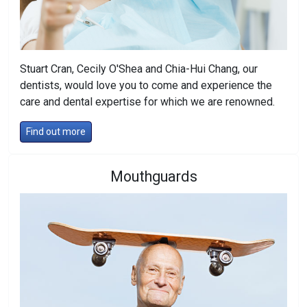
Stuart Cran, Cecily O'Shea and Chia-Hui Chang, our
dentists, would love you to come and experience the
care and dental expertise for which we are renowned.
Find out more
Mouthguards