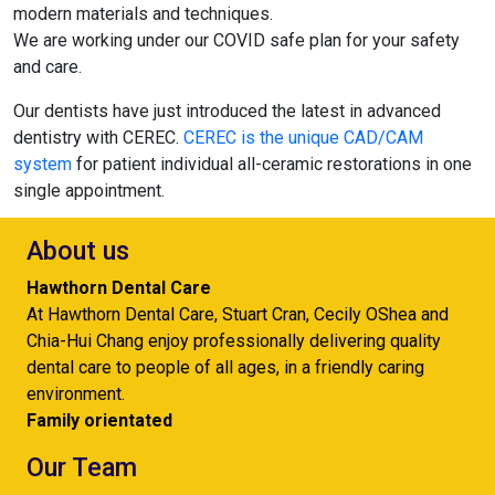
modern materials and techniques.
We are working under our COVID safe plan for your safety
and care.
Our dentists have just introduced the latest in advanced
dentistry with CEREC.
CEREC is the unique CAD/CAM
system
for patient individual all-ceramic restorations in one
single appointment.
About us
Hawthorn Dental Care
At Hawthorn Dental Care, Stuart Cran, Cecily OShea and
Chia-Hui Chang enjoy professionally delivering quality
dental care to people of all ages, in a friendly caring
environment.
Family orientated
Our Team