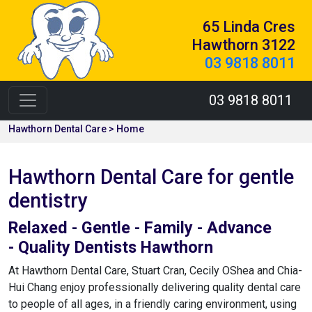
65 Linda Cres
Hawthorn 3122
03 9818 8011
03 9818 8011
Hawthorn Dental Care > Home
Hawthorn Dental Care for gentle
dentistry
Relaxed - Gentle - Family - Advance
- Quality Dentists Hawthorn
At Hawthorn Dental Care, Stuart Cran, Cecily OShea and Chia-
Hui Chang enjoy professionally delivering quality dental care
to people of all ages, in a friendly caring environment, using