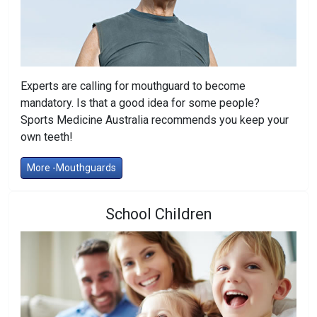
Experts are calling for mouthguard to become
mandatory. Is that a good idea for some people?
Sports Medicine Australia recommends you keep your
own teeth!
More -Mouthguards
School Children