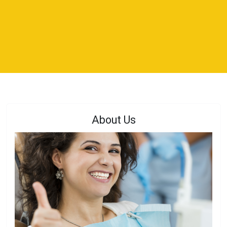
About Us