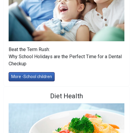
Beat the Term Rush:
Why School Holidays are the Perfect Time for a Dental
Checkup
More -School children
Diet Health