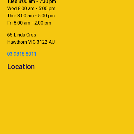
Tues 8:00 am - 7:30 pm
Wed 8:00 am - 5:00 pm
Thur 8:00 am - 5:00 pm
Fri 8:00 am - 2:00 pm
65 Linda Cres
Hawthorn
VIC
3122
AU
03 9818 8011
Location