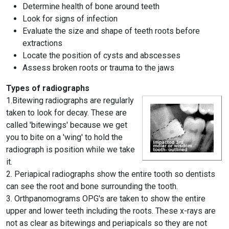
Determine health of bone around teeth
Look for signs of infection
Evaluate the size and shape of teeth roots before
extractions
Locate the position of cysts and abscesses
Assess broken roots or trauma to the jaws
Types of radiographs
1.Bitewing radiographs are regularly
taken to look for decay. These are
called 'bitewings' because we get
you to bite on a 'wing' to hold the
radiograph is position while we take
it.
2. Periapical radiographs show the entire tooth so dentists
can see the root and bone surrounding the tooth.
3. Orthpanomograms OPG's are taken to show the entire
upper and lower teeth including the roots. These x-rays are
not as clear as bitewings and periapicals so they are not