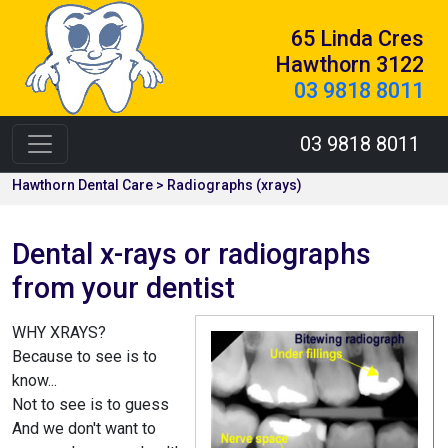
65 Linda Cres
Hawthorn 3122
03 9818 8011
03 9818 8011
Hawthorn Dental Care > Radiographs (xrays)
Dental x-rays or radiographs
from your dentist
WHY XRAYS?
Because to see is to
know...
Not to see is to guess
And we don't want to