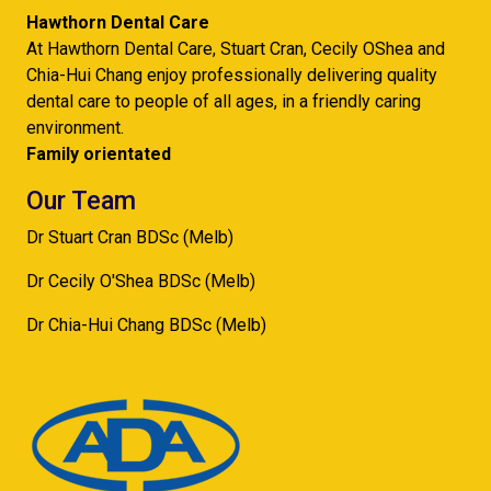
Hawthorn Dental Care
At Hawthorn Dental Care, Stuart Cran, Cecily OShea and
Chia-Hui Chang enjoy professionally delivering quality
dental care to people of all ages, in a friendly caring
environment.
Family orientated
Our Team
Dr Stuart Cran BDSc (Melb)
Dr Cecily O'Shea BDSc (Melb)
Dr Chia-Hui Chang BDSc (Melb)