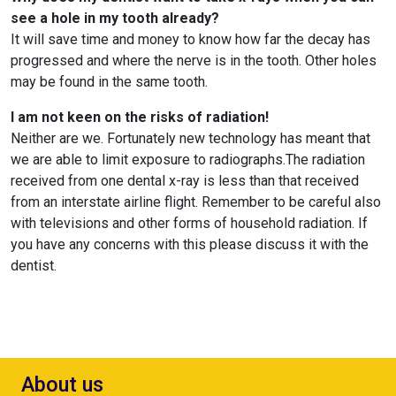
see a hole in my tooth already?
It will save time and money to know how far the decay has
progressed and where the nerve is in the tooth. Other holes
may be found in the same tooth.
I am not keen on the risks of radiation!
Neither are we. Fortunately new technology has meant that
we are able to limit exposure to radiographs.The radiation
received from one dental x-ray is less than that received
from an interstate airline flight. Remember to be careful also
with televisions and other forms of household radiation. If
you have any concerns with this please discuss it with the
dentist.
About us