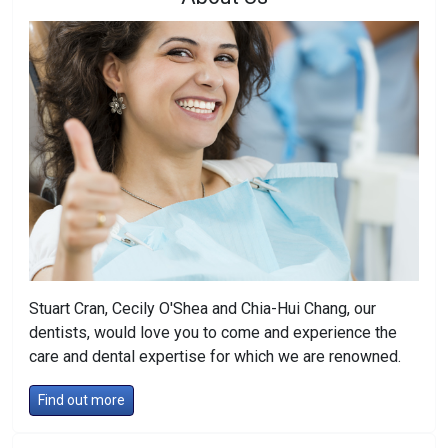
Stuart Cran, Cecily O'Shea and Chia-Hui Chang, our
dentists, would love you to come and experience the
care and dental expertise for which we are renowned.
Find out more