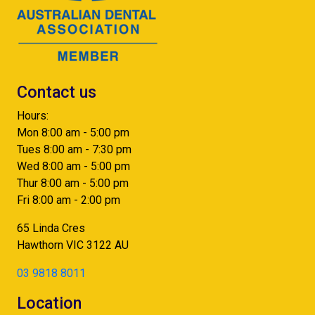
Contact us
Hours:
Mon 8:00 am - 5:00 pm
Tues 8:00 am - 7:30 pm
Wed 8:00 am - 5:00 pm
Thur 8:00 am - 5:00 pm
Fri 8:00 am - 2:00 pm
65 Linda Cres
Hawthorn
VIC
3122
AU
03 9818 8011
Location