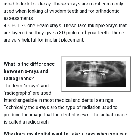
used to look for decay. These x-rays are most commonly
used when looking at wisdom teeth and for orthodontic
assessments.
4. CBCT - Cone Beam xrays. These take multiple xrays that
are layered so they give a 3D picture of your teeth. These
are very helpful for implant placement.
What is the difference
between x-rays and
radiographs?
The term "x-rays" and
"radiographs" are used
interchangeable in most medical and dental settings.
Technically the x-rays are the type of radiation used to
produce the image that the dentist views. The actual image
is called a radiograph.
Why does my dentist want to take x-rays when you can