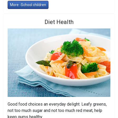
More -School children
Diet Health
Good food choices an everyday delight. Leafy greens,
not too much sugar and not too much red meat, help
keep gums healthy.