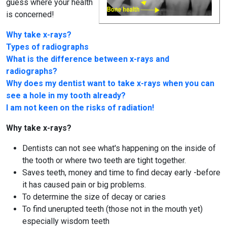
guess where your health
is concerned!
Why take x-rays?
Types of radiographs
What is the difference between x-rays and
radiographs?
Why does my dentist want to take x-rays when you can
see a hole in my tooth already?
I am not keen on the risks of radiation!
Why take x-rays?
Dentists can not see what's happening on the inside of
the tooth or where two teeth are tight together.
Saves teeth, money and time to find decay early -before
it has caused pain or big problems.
To determine the size of decay or caries
To find unerupted teeth (those not in the mouth yet)
especially wisdom teeth