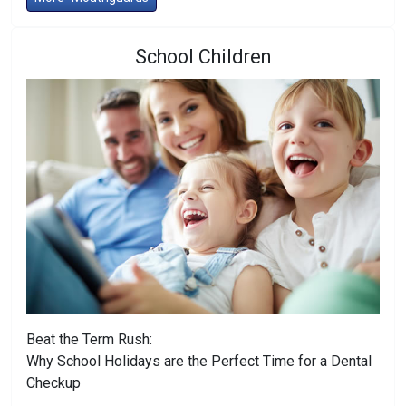
School Children
Beat the Term Rush:
Why School Holidays are the Perfect Time for a Dental
Checkup