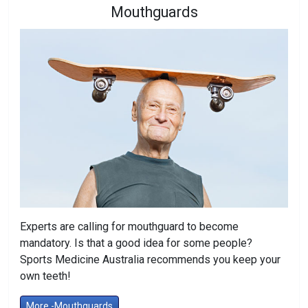
Mouthguards
Experts are calling for mouthguard to become
mandatory. Is that a good idea for some people?
Sports Medicine Australia recommends you keep your
own teeth!
More -Mouthguards