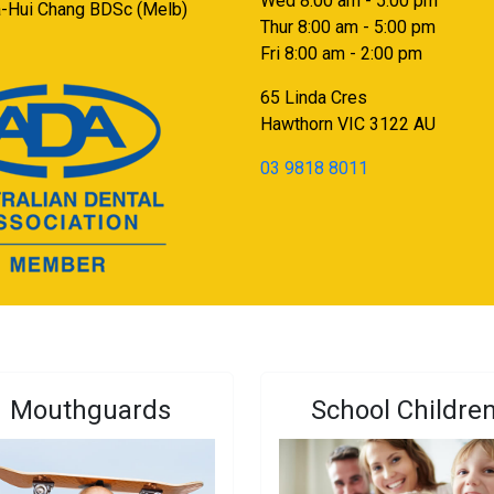
Wed 8:00 am - 5:00 pm
a-Hui Chang BDSc (Melb)
Thur 8:00 am - 5:00 pm
Fri 8:00 am - 2:00 pm
65 Linda Cres
Hawthorn
VIC
3122
AU
03 9818 8011
Mouthguards
School Childre