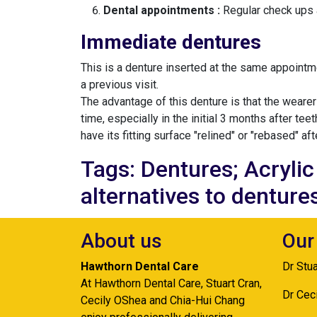
Dental appointments :
Regular check ups a
Immediate dentures
This is a denture inserted at the same appointme
a previous visit.
The advantage of this denture is that the weare
time, especially in the initial 3 months after te
have its fitting surface "relined" or "rebased" aft
Tags: Dentures; Acryli
alternatives to denture
About us
Our
Hawthorn Dental Care
Dr Stu
At Hawthorn Dental Care, Stuart Cran,
Dr Cec
Cecily OShea and Chia-Hui Chang