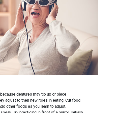
d because dentures may tip up or place
 adjust to their new roles in eating. Cut food
add other foods as you learn to adjust.
k. Try practicing in front of a mirror. Initially