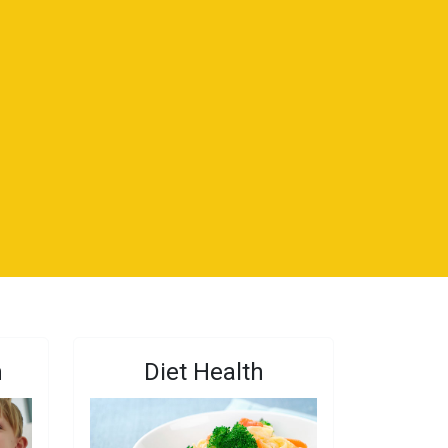
n
Diet Health