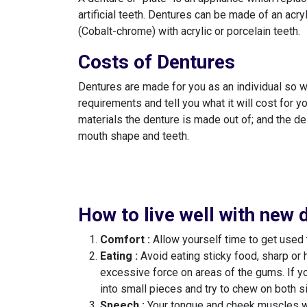
artificial teeth. Dentures can be made of an acry
(Cobalt-chrome) with acrylic or porcelain teeth.
Costs of Dentures
Dentures are made for you as an individual so we
requirements and tell you what it will cost for yo
materials the denture is made out of; and the de
mouth shape and teeth.
How to live well with new 
Comfort :
Allow yourself time to get used 
Eating :
Avoid eating sticky food, sharp or 
excessive force on areas of the gums. If yo
into small pieces and try to chew on both s
Speech :
Your tongue and cheek muscles will 