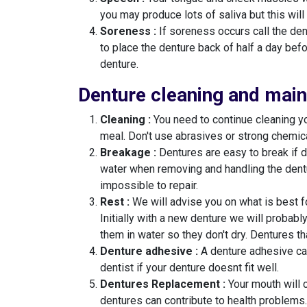
you may produce lots of saliva but this will
Soreness :
If soreness occurs call the den
to place the denture back of half a day bef
denture.
Denture cleaning and mai
Cleaning :
You need to continue cleaning yo
meal. Don't use abrasives or strong chemica
Breakage :
Dentures are easy to break if d
water when removing and handling the dent
impossible to repair.
Rest :
We will advise you on what is best fo
Initially with a new denture we will probabl
them in water so they don't dry. Dentures t
Denture adhesive :
A denture adhesive can 
dentist if your denture doesnt fit well.
Dentures Replacement :
Your mouth will 
dentures can contribute to health problems.