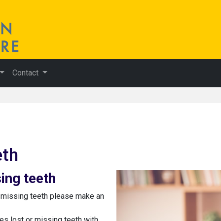
Contact
eth
ing teeth
g missing teeth please make an
ces lost or missing teeth with