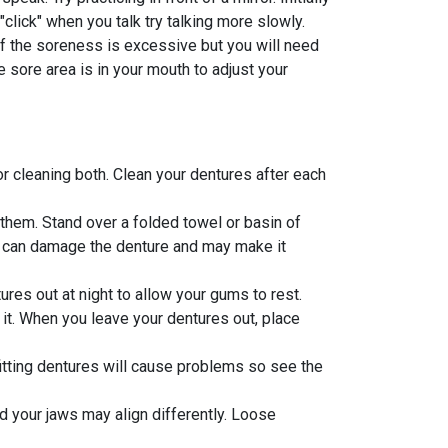
click" when you talk try talking more slowly.
if the soreness is excessive but you will need
 sore area is in your mouth to adjust your
or cleaning both. Clean your dentures after each
them. Stand over a folded towel or basin of
s can damage the denture and may make it
ures out at night to allow your gums to rest.
o it. When you leave your dentures out, place
fitting dentures will cause problems so see the
d your jaws may align differently. Loose