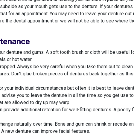
 subside as your mouth gets use to the denture. If your dentures "
tist for an appointment. You may need to leave your denture out 
ore the dental appointment or we will not be able to see where the
ntenance
ur denture and gums. A soft tooth brush or cloth will be useful f
ls or hot water.
ropped. Always be very careful when you take them out to clean 
ures. Don't glue broken pieces of dentures back together as thi
r your individual circumstances but often it is best to leave dent
y advise you to leave the denture in all the time so you get use t
hat are allowed to dry up may warp.
provide additional retention for well-fitting dentures. A poorly 
change naturally over time. Bone and gum can shrink or recede an
 A new denture can improve facial features.