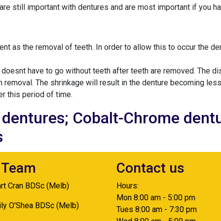
re still important with dentures and are most important if you hav
nt as the removal of teeth. In order to allow this to occur the d
r doesnt have to go without teeth after teeth are removed. The d
eth removal. The shrinkage will result in the denture becoming less
er this period of time.
c dentures; Cobalt-Chrome dentu
s
 Team
Contact us
art Cran BDSc (Melb)
Hours:
Mon 8:00 am - 5:00 pm
ily O'Shea BDSc (Melb)
Tues 8:00 am - 7:30 pm