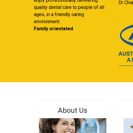
enjoy professionally delivering
Dr Chi
quality dental care to people of all
ages, in a friendly caring
environment.
Family orientated
About Us