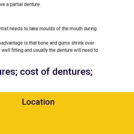
e a partial denture.
entist needs to take moulds of the mouth during
isadvantage is that bone and gums shrink over
 well fitting and usually the denture will need to
res; cost of dentures;
Location