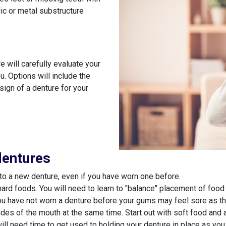
lic or metal substructure
 will carefully evaluate your
u. Options will include the
sign of a denture for your
dentures
to a new denture, even if you have worn one before.
hard foods. You will need to learn to "balance" placement of foo
u have not worn a denture before your gums may feel sore as they
ides of the mouth at the same time. Start out with soft food and 
need time to get used to holding your denture in place as you spea