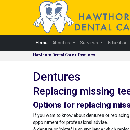
Home
About us
Services
Education
Hawthorn Dental Care > Dentures
Dentures
Replacing missing te
Options for replacing miss
If you want to know about dentures or replacin
appointment for professional advise.
A denture or "plate" is an appliance which repla