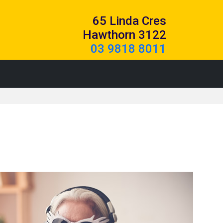
65 Linda Cres
Hawthorn 3122
03 9818 8011