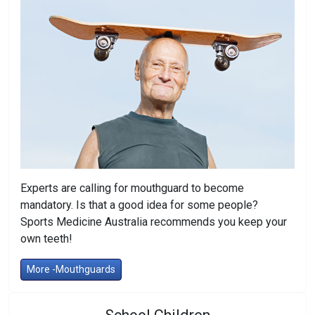
Experts are calling for mouthguard to become
mandatory. Is that a good idea for some people?
Sports Medicine Australia recommends you keep your
own teeth!
More -Mouthguards