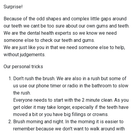
Surprise!
Because of the odd shapes and complex little gaps around
our teeth we cant be too sure about our own gums and teeth.
We are the dental health experts so we know we need
someone else to check our teeth and gums.
We are just like you in that we need someone else to help,
without judgements.
Our personal tricks
Don't rush the brush. We are also in a rush but some of
us use our phone timer or radio in the bathroom to slow
the rush.
Everyone needs to start with the 2 minute clean. As you
get older it may take longer, especially if the teeth have
moved a bit or you have big fillings or crowns.
Brush morning and night. In the morning it is easier to
remember because we don't want to walk around with