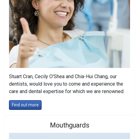
Stuart Cran, Cecily O'Shea and Chia-Hui Chang, our
dentists, would love you to come and experience the
care and dental expertise for which we are renowned.
Find out more
Mouthguards