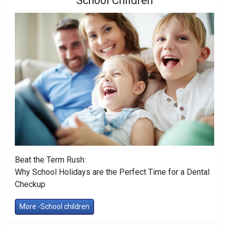
School Children
Beat the Term Rush:
Why School Holidays are the Perfect Time for a Dental
Checkup
More -School children