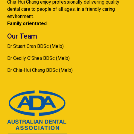
Chia-Hui Chang enjoy professionally delivering quality
dental care to people of all ages, in a friendly caring
environment.
Family orientated
Our Team
Dr Stuart Cran BDSc (Melb)
Dr Cecily O'Shea BDSc (Melb)
Dr Chia-Hui Chang BDSc (Melb)