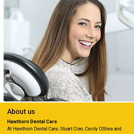
About us
Hawthorn Dental Care
At Hawthorn Dental Care, Stuart Cran, Cecily OShea and