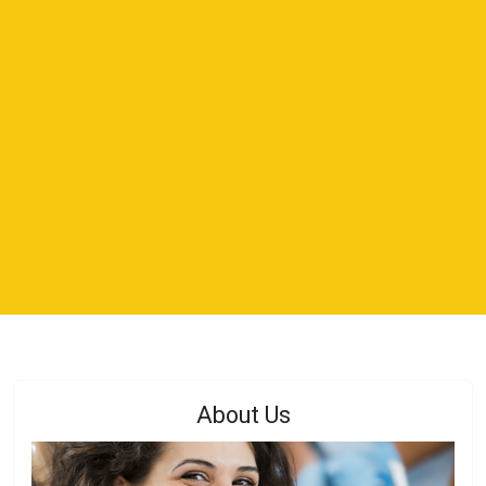
About Us