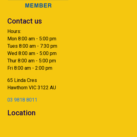
Contact us
Hours:
Mon 8:00 am - 5:00 pm
Tues 8:00 am - 7:30 pm
Wed 8:00 am - 5:00 pm
Thur 8:00 am - 5:00 pm
Fri 8:00 am - 2:00 pm
65 Linda Cres
Hawthorn
VIC
3122
AU
03 9818 8011
Location