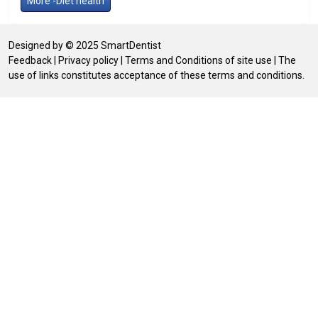
More -Diet health
Designed by © 2025 SmartDentist
Feedback
|
Privacy policy
|
Terms and Conditions of site use
| The
use of links constitutes acceptance of these terms and conditions.