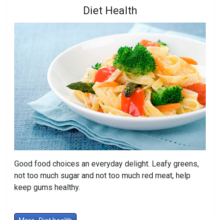
Diet Health
Good food choices an everyday delight. Leafy greens,
not too much sugar and not too much red meat, help
keep gums healthy.