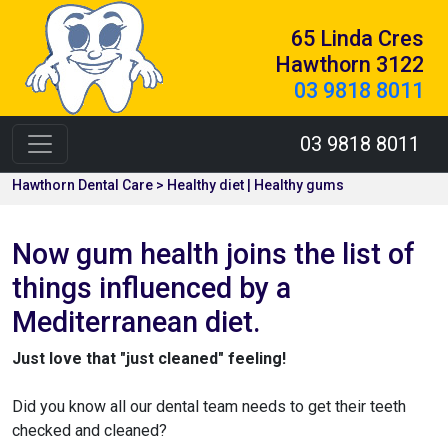
65 Linda Cres
Hawthorn 3122
03 9818 8011
03 9818 8011
Hawthorn Dental Care > Healthy diet | Healthy gums
Now gum health joins the list of
things influenced by a
Mediterranean diet.
Just love that "just cleaned" feeling!
Did you know all our dental team needs to get their teeth
checked and cleaned?