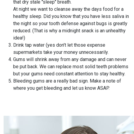
that dry stale "sleep" breath.
At night we want to cleanse away the days food for a
healthy sleep. Did you know that you have less saliva in
the night so your tooth defense against bugs is greatly
reduced. (That is why a midnight snack is an unhealthy
idea!)
Drink tap water (yes don't let those expense
supermarkets take your money unnecessarily.
Gums will shrink away from any damage and can never
be put back. We can replace most solid teeth problems
but your gums need constant attention to stay healthy.
Bleeding gums are a really bad sign. Make a note of
where you get bleeding and let us know ASAP.