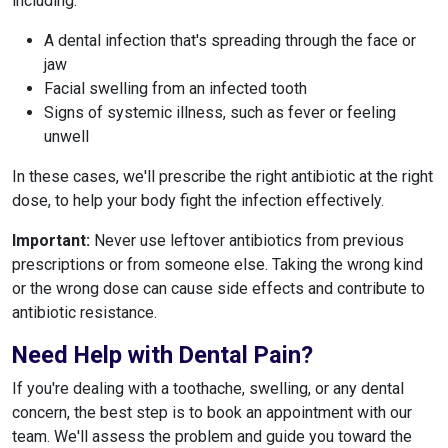
including:
A dental infection that's spreading through the face or
jaw
Facial swelling from an infected tooth
Signs of systemic illness, such as fever or feeling
unwell
In these cases, we'll prescribe the right antibiotic at the right
dose, to help your body fight the infection effectively.
Important:
Never use leftover antibiotics from previous
prescriptions or from someone else. Taking the wrong kind
or the wrong dose can cause side effects and contribute to
antibiotic resistance.
Need Help with Dental Pain?
If you're dealing with a toothache, swelling, or any dental
concern, the best step is to book an appointment with our
team. We'll assess the problem and guide you toward the