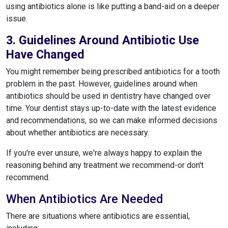
using antibiotics alone is like putting a band-aid on a deeper
issue.
3. Guidelines Around Antibiotic Use
Have Changed
You might remember being prescribed antibiotics for a tooth
problem in the past. However, guidelines around when
antibiotics should be used in dentistry have changed over
time. Your dentist stays up-to-date with the latest evidence
and recommendations, so we can make informed decisions
about whether antibiotics are necessary.
If you're ever unsure, we're always happy to explain the
reasoning behind any treatment we recommend-or don't
recommend.
When Antibiotics Are Needed
There are situations where antibiotics are essential,