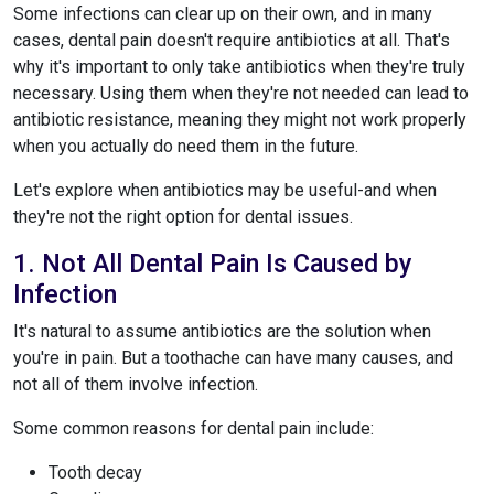
Some infections can clear up on their own, and in many
cases, dental pain doesn't require antibiotics at all. That's
why it's important to only take antibiotics when they're truly
necessary. Using them when they're not needed can lead to
antibiotic resistance, meaning they might not work properly
when you actually do need them in the future.
Let's explore when antibiotics may be useful-and when
they're not the right option for dental issues.
1. Not All Dental Pain Is Caused by
Infection
It's natural to assume antibiotics are the solution when
you're in pain. But a toothache can have many causes, and
not all of them involve infection.
Some common reasons for dental pain include:
Tooth decay