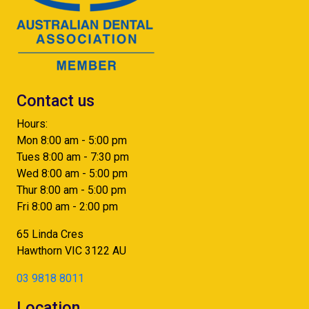
Contact us
Hours:
Mon 8:00 am - 5:00 pm
Tues 8:00 am - 7:30 pm
Wed 8:00 am - 5:00 pm
Thur 8:00 am - 5:00 pm
Fri 8:00 am - 2:00 pm
65 Linda Cres
Hawthorn
VIC
3122
AU
03 9818 8011
Location