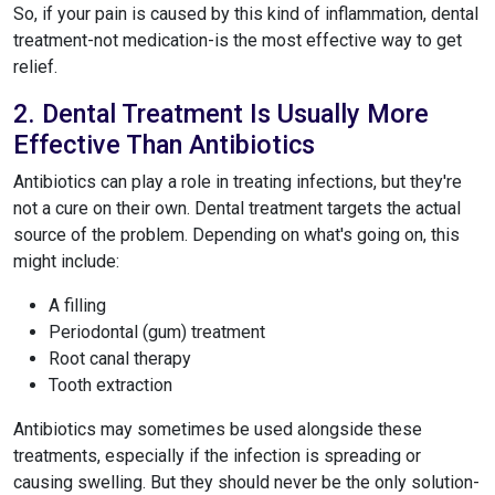
So, if your pain is caused by this kind of inflammation, dental
treatment-not medication-is the most effective way to get
relief.
2. Dental Treatment Is Usually More
Effective Than Antibiotics
Antibiotics can play a role in treating infections, but they're
not a cure on their own. Dental treatment targets the actual
source of the problem. Depending on what's going on, this
might include:
A filling
Periodontal (gum) treatment
Root canal therapy
Tooth extraction
Antibiotics may sometimes be used alongside these
treatments, especially if the infection is spreading or
causing swelling. But they should never be the only solution-