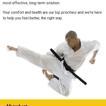
most effective, long-term solution.
Your comfort and health are our top priorities-and we're here
to help you feel better, the right way.