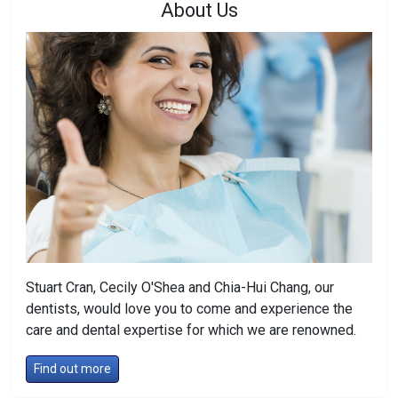
About Us
Stuart Cran, Cecily O'Shea and Chia-Hui Chang, our
dentists, would love you to come and experience the
care and dental expertise for which we are renowned.
Find out more