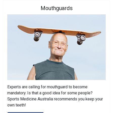
Mouthguards
Experts are calling for mouthguard to become
mandatory. Is that a good idea for some people?
Sports Medicine Australia recommends you keep your
own teeth!