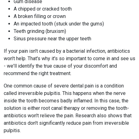
Gum disease
A chipped or cracked tooth
A broken filling or crown
An impacted tooth (stuck under the gums)
Teeth grinding (bruxism)
Sinus pressure near the upper teeth
If your pain isn't caused by a bacterial infection, antibiotics
won't help. That's why it's so important to come in and see us
- we'll identify the true cause of your discomfort and
recommend the right treatment.
One common cause of severe dental pain is a condition
called irreversible pulpitis. This happens when the nerve
inside the tooth becomes badly inflamed. In this case, the
solution is either root canal therapy or removing the tooth-
antibiotics won't relieve the pain. Research also shows that
antibiotics don't significantly reduce pain from irreversible
pulpitis.