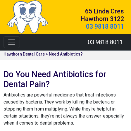
65 Linda Cres
Hawthorn 3122
03 9818 8011
03 9818 8011
Hawthorn Dental Care > Need Antibiotics?
Do You Need Antibiotics for
Dental Pain?
Antibiotics are powerful medicines that treat infections
caused by bacteria. They work by killing the bacteria or
stopping them from multiplying. While they're helpful in
certain situations, they're not always the answer-especially
when it comes to dental problems.