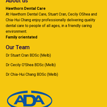
About us
Hawthorn Dental Care
At Hawthorn Dental Care, Stuart Cran, Cecily OShea and
Chia-Hui Chang enjoy professionally delivering quality
dental care to people of all ages, in a friendly caring
environment.
Family orientated
Our Team
Dr Stuart Cran BDSc (Melb)
Dr Cecily O'Shea BDSc (Melb)
Dr Chia-Hui Chang BDSc (Melb)