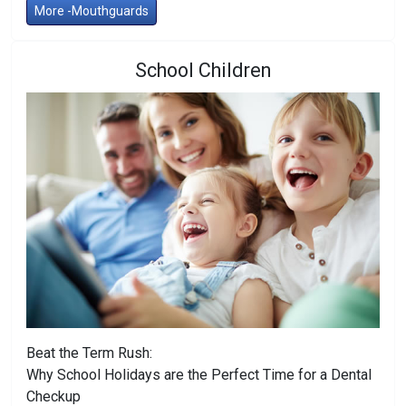
More -Mouthguards
School Children
Beat the Term Rush:
Why School Holidays are the Perfect Time for a Dental
Checkup