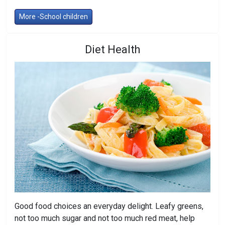
More -School children
Diet Health
Good food choices an everyday delight. Leafy greens,
not too much sugar and not too much red meat, help