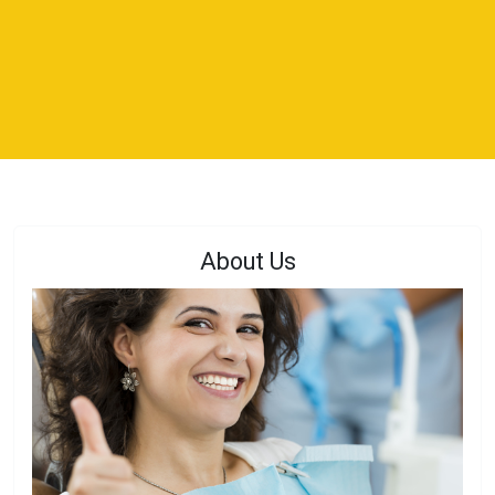
About Us