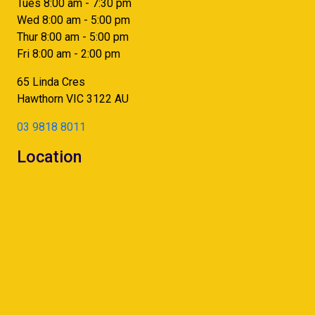
Tues 8:00 am - 7:30 pm
Wed 8:00 am - 5:00 pm
Thur 8:00 am - 5:00 pm
Fri 8:00 am - 2:00 pm
65 Linda Cres
Hawthorn
VIC
3122
AU
03 9818 8011
Location