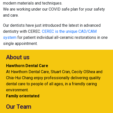
modern materials and techniques.
We are working under our COVID safe plan for your safety
and care.
Our dentists have just introduced the latest in advanced
dentistry with CEREC.
CEREC is the unique CAD/CAM
system
for patient individual all-ceramic restorations in one
single appointment.
About us
Hawthorn Dental Care
At Hawthorn Dental Care, Stuart Cran, Cecily OShea and
Chia-Hui Chang enjoy professionally delivering quality
dental care to people of all ages, in a friendly caring
environment.
Family orientated
Our Team