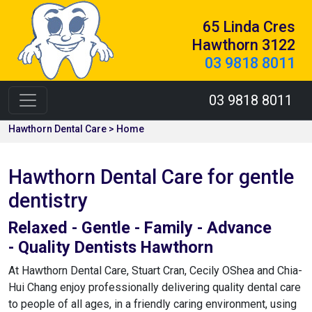
65 Linda Cres
Hawthorn 3122
03 9818 8011
03 9818 8011
Hawthorn Dental Care > Home
Hawthorn Dental Care for gentle
dentistry
Relaxed - Gentle - Family - Advance
- Quality Dentists Hawthorn
At Hawthorn Dental Care, Stuart Cran, Cecily OShea and Chia-
Hui Chang enjoy professionally delivering quality dental care
to people of all ages, in a friendly caring environment, using