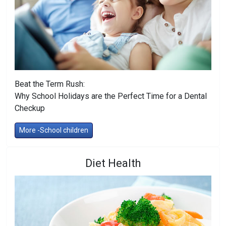
Beat the Term Rush:
Why School Holidays are the Perfect Time for a Dental
Checkup
More -School children
Diet Health