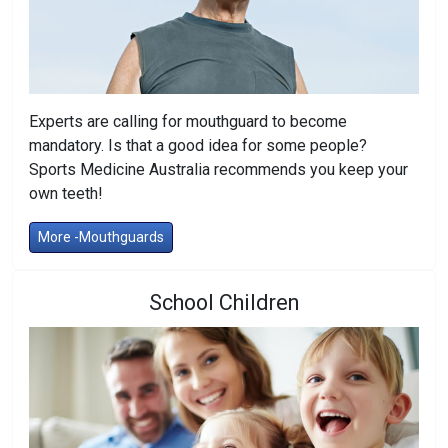
Experts are calling for mouthguard to become
mandatory. Is that a good idea for some people?
Sports Medicine Australia recommends you keep your
own teeth!
More -Mouthguards
School Children