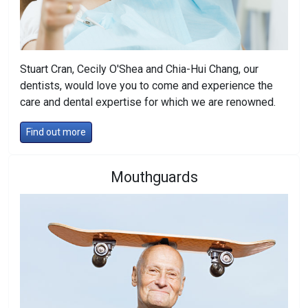
Stuart Cran, Cecily O'Shea and Chia-Hui Chang, our
dentists, would love you to come and experience the
care and dental expertise for which we are renowned.
Find out more
Mouthguards