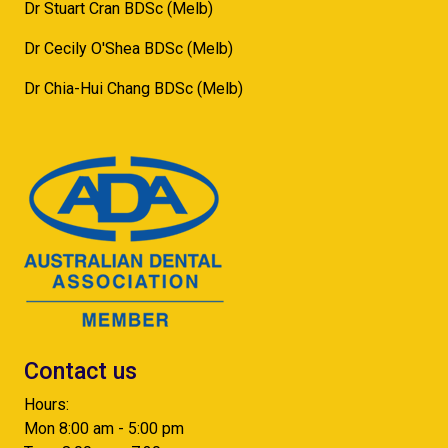
Dr Stuart Cran BDSc (Melb)
Dr Cecily O'Shea BDSc (Melb)
Dr Chia-Hui Chang BDSc (Melb)
Contact us
Hours:
Mon 8:00 am - 5:00 pm