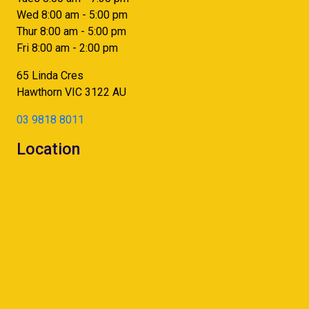
Wed 8:00 am - 5:00 pm
Thur 8:00 am - 5:00 pm
Fri 8:00 am - 2:00 pm
65 Linda Cres
Hawthorn
VIC
3122
AU
03 9818 8011
Location