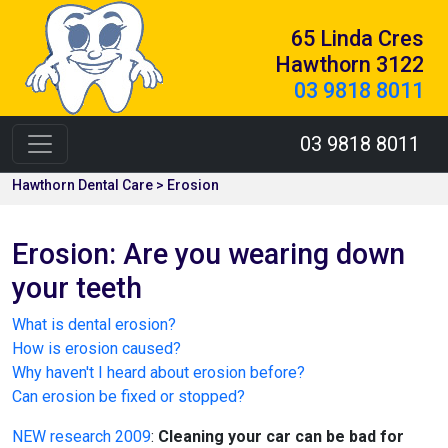
65 Linda Cres
Hawthorn 3122
03 9818 8011
03 9818 8011
Hawthorn Dental Care > Erosion
Erosion: Are you wearing down
your teeth
What is dental erosion?
How is erosion caused?
Why haven't I heard about erosion before?
Can erosion be fixed or stopped?
NEW research 2009
:
Cleaning your car can be bad for