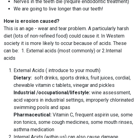
Nerves in the teeth die (require endodontic treatment)
We are going to live longer than our teeth!
How is erosion caused?
This is an age - wear and tear problem. A particularly harsh
diet (lots of non-refined food) could cause it. In Western
society it is more likely to occur because of acids. These
can be: 1. External acids (most commonly) or 2.Internal
acids
External Acids ( introduce to your mouth)
Dietary:
soft drinks, sports drinks, fruit juices, cordial,
chewable vitamin c tablets, vinegar and pickles
Industrial /occupational/lifestyle:
wine assessment,
acid vapors in industrial settings, improperly chlorinated
swimming pools and spas
Pharmaceutical:
Vitamin C, frequent aspirin use, some
iron tonics, some cough medicines, some mouth rinses,
asthma medication
Internal Acids (within us) can also cause damage.