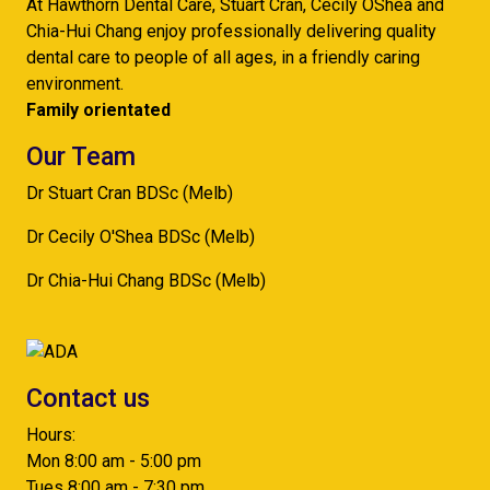
At Hawthorn Dental Care, Stuart Cran, Cecily OShea and
Chia-Hui Chang enjoy professionally delivering quality
dental care to people of all ages, in a friendly caring
environment.
Family orientated
Our Team
Dr Stuart Cran BDSc (Melb)
Dr Cecily O'Shea BDSc (Melb)
Dr Chia-Hui Chang BDSc (Melb)
Contact us
Hours:
Mon 8:00 am - 5:00 pm
Tues 8:00 am - 7:30 pm