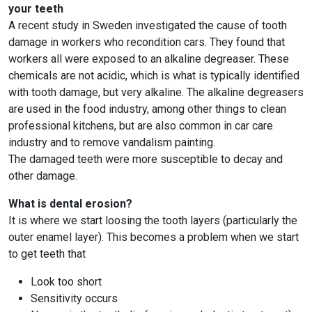
your teeth
A recent study in Sweden investigated the cause of tooth
damage in workers who recondition cars. They found that
workers all were exposed to an alkaline degreaser. These
chemicals are not acidic, which is what is typically identified
with tooth damage, but very alkaline. The alkaline degreasers
are used in the food industry, among other things to clean
professional kitchens, but are also common in car care
industry and to remove vandalism painting.
The damaged teeth were more susceptible to decay and
other damage.
What is dental erosion?
It is where we start loosing the tooth layers (particularly the
outer enamel layer). This becomes a problem when we start
to get teeth that
Look too short
Sensitivity occurs