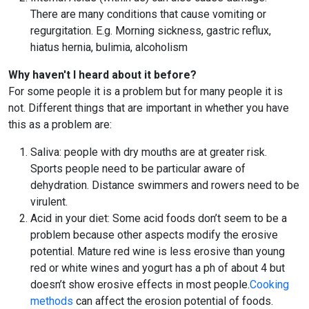
There are many conditions that cause vomiting or
regurgitation. E.g. Morning sickness, gastric reflux,
hiatus hernia, bulimia, alcoholism
Why haven't I heard about it before?
For some people it is a problem but for many people it is
not. Different things that are important in whether you have
this as a problem are:
Saliva: people with dry mouths are at greater risk.
Sports people need to be particular aware of
dehydration. Distance swimmers and rowers need to be
virulent.
Acid in your diet: Some acid foods don’t seem to be a
problem because other aspects modify the erosive
potential. Mature red wine is less erosive than young
red or white wines and yogurt has a ph of about 4 but
doesn’t show erosive effects in most people.
Cooking
methods
can affect the erosion potential of foods.