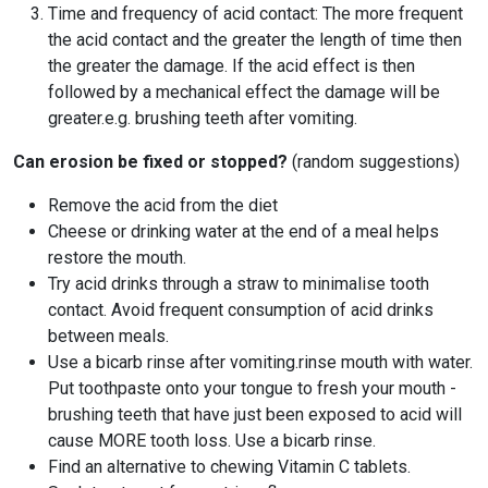
Time and frequency of acid contact: The more frequent
the acid contact and the greater the length of time then
the greater the damage. If the acid effect is then
followed by a mechanical effect the damage will be
greater.e.g. brushing teeth after vomiting.
Can erosion be fixed or stopped?
(random suggestions)
Remove the acid from the diet
Cheese or drinking water at the end of a meal helps
restore the mouth.
Try acid drinks through a straw to minimalise tooth
contact. Avoid frequent consumption of acid drinks
between meals.
Use a bicarb rinse after vomiting.rinse mouth with water.
Put toothpaste onto your tongue to fresh your mouth -
brushing teeth that have just been exposed to acid will
cause MORE tooth loss. Use a bicarb rinse.
Find an alternative to chewing Vitamin C tablets.