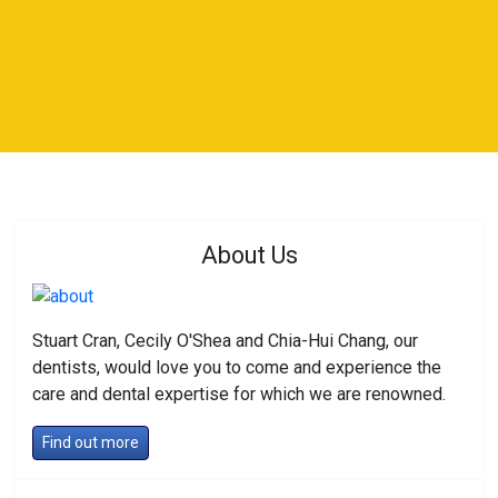
About Us
Stuart Cran, Cecily O'Shea and Chia-Hui Chang, our
dentists, would love you to come and experience the
care and dental expertise for which we are renowned.
Find out more