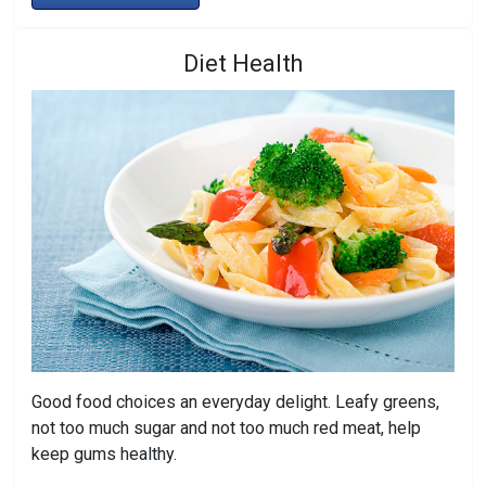
Diet Health
Good food choices an everyday delight. Leafy greens,
not too much sugar and not too much red meat, help
keep gums healthy.