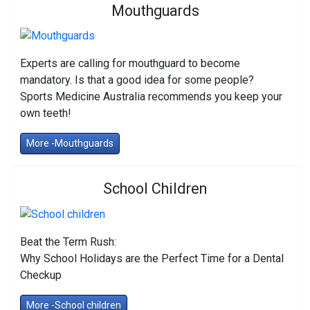
Mouthguards
Experts are calling for mouthguard to become
mandatory. Is that a good idea for some people?
Sports Medicine Australia recommends you keep your
own teeth!
More -Mouthguards
School Children
Beat the Term Rush:
Why School Holidays are the Perfect Time for a Dental
Checkup
More -School children