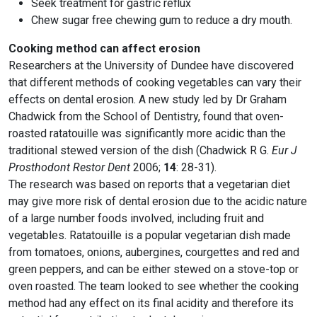
Seek treatment for gastric reflux
Chew sugar free chewing gum to reduce a dry mouth.
Cooking method can affect erosion
Researchers at the University of Dundee have discovered
that different methods of cooking vegetables can vary their
effects on dental erosion. A new study led by Dr Graham
Chadwick from the School of Dentistry, found that oven-
roasted ratatouille was significantly more acidic than the
traditional stewed version of the dish (Chadwick R G.
Eur J
Prosthodont Restor Dent
2006;
14
: 28-31).
The research was based on reports that a vegetarian diet
may give more risk of dental erosion due to the acidic nature
of a large number foods involved, including fruit and
vegetables. Ratatouille is a popular vegetarian dish made
from tomatoes, onions, aubergines, courgettes and red and
green peppers, and can be either stewed on a stove-top or
oven roasted. The team looked to see whether the cooking
method had any effect on its final acidity and therefore its