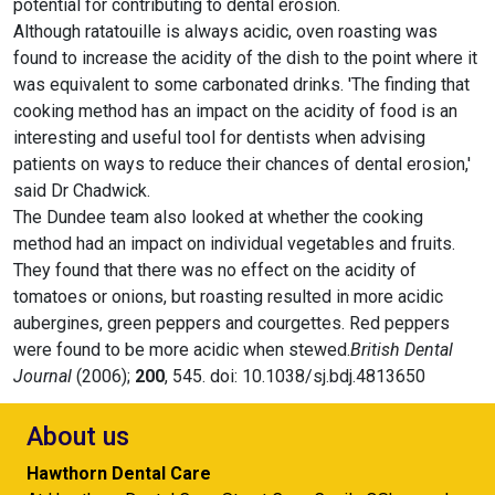
potential for contributing to dental erosion.
Although ratatouille is always acidic, oven roasting was
found to increase the acidity of the dish to the point where it
was equivalent to some carbonated drinks. 'The finding that
cooking method has an impact on the acidity of food is an
interesting and useful tool for dentists when advising
patients on ways to reduce their chances of dental erosion,'
said Dr Chadwick.
The Dundee team also looked at whether the cooking
method had an impact on individual vegetables and fruits.
They found that there was no effect on the acidity of
tomatoes or onions, but roasting resulted in more acidic
aubergines, green peppers and courgettes. Red peppers
were found to be more acidic when stewed.
British Dental
Journal
(2006);
200
, 545. doi: 10.1038/sj.bdj.4813650
About us
Hawthorn Dental Care