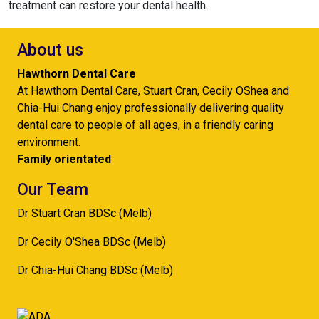
treatment can restore your dental health.
About us
Hawthorn Dental Care
At Hawthorn Dental Care, Stuart Cran, Cecily OShea and
Chia-Hui Chang enjoy professionally delivering quality
dental care to people of all ages, in a friendly caring
environment.
Family orientated
Our Team
Dr Stuart Cran BDSc (Melb)
Dr Cecily O'Shea BDSc (Melb)
Dr Chia-Hui Chang BDSc (Melb)