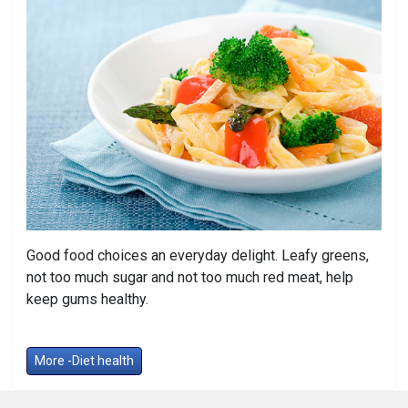
Good food choices an everyday delight. Leafy greens,
not too much sugar and not too much red meat, help
keep gums healthy.
More -Diet health