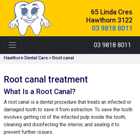
65 Linda Cres
Hawthorn 3122
03 9818 8011
03 9818 8011
Hawthorn Dental Care > Root canal
Root canal treatment
What Is a Root Canal?
A root canal is a dental procedure that treats an infected or
damaged tooth to save it from extraction. To save the tooth
involves getting rid of the infected pulp inside the tooth,
cleaning and disinfecting the interior, and sealing it to
prevent further issues.