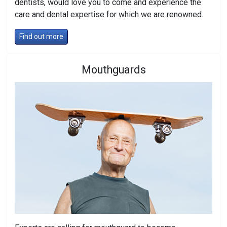
dentists, would love you to come and experience the
care and dental expertise for which we are renowned.
Find out more
Mouthguards