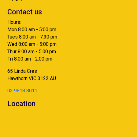
Contact us
Hours:
Mon 8:00 am - 5:00 pm
Tues 8:00 am - 7:30 pm
Wed 8:00 am - 5:00 pm
Thur 8:00 am - 5:00 pm
Fri 8:00 am - 2:00 pm
65 Linda Cres
Hawthorn
VIC
3122
AU
03 9818 8011
Location