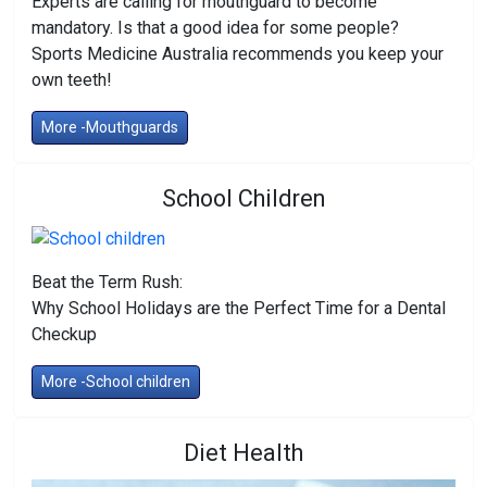
Experts are calling for mouthguard to become
mandatory. Is that a good idea for some people?
Sports Medicine Australia recommends you keep your
own teeth!
More -Mouthguards
School Children
Beat the Term Rush:
Why School Holidays are the Perfect Time for a Dental
Checkup
More -School children
Diet Health