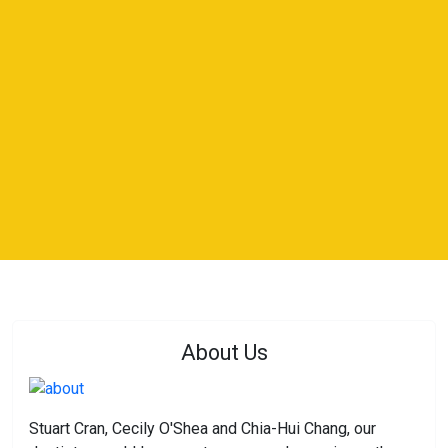
About Us
Stuart Cran, Cecily O'Shea and Chia-Hui Chang, our