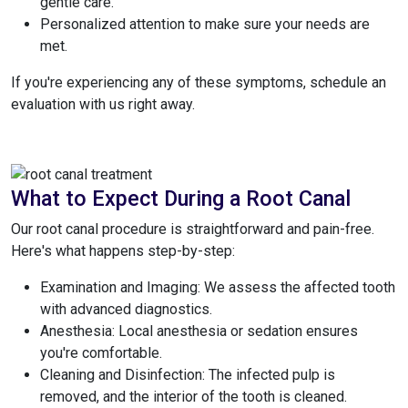
gentle care.
Personalized attention to make sure your needs are
met.
If you're experiencing any of these symptoms, schedule an
evaluation with us right away.
What to Expect During a Root Canal
Our root canal procedure is straightforward and pain-free.
Here's what happens step-by-step:
Examination and Imaging: We assess the affected tooth
with advanced diagnostics.
Anesthesia: Local anesthesia or sedation ensures
you're comfortable.
Cleaning and Disinfection: The infected pulp is
removed, and the interior of the tooth is cleaned.