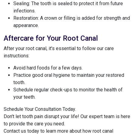
Sealing: The tooth is sealed to protect it from future
infections.
Restoration: A crown or filling is added for strength and
appearance.
Aftercare for Your Root Canal
After your root canal, it's essential to follow our care
instructions:
Avoid hard foods for a few days.
Practice good oral hygiene to maintain your restored
tooth.
Schedule regular check-ups to monitor the health of
your teeth.
Schedule Your Consultation Today.
Don't let tooth pain disrupt your life! Our expert team is here
to provide the care you need.
Contact us today to learn more about how root canal