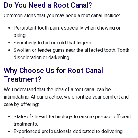
Do You Need a Root Canal?
Common signs that you may need a root canal include:
Persistent tooth pain, especially when chewing or
biting.
Sensitivity to hot or cold that lingers.
Swollen or tender gums near the affected tooth. Tooth
discoloration or darkening.
Why Choose Us for Root Canal
Treatment?
We understand that the idea of a root canal can be
intimidating. At our practice, we prioritize your comfort and
care by offering:
State-of-the-art technology to ensure precise, efficient
treatments.
Experienced professionals dedicated to delivering