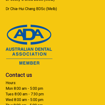
Dr Chia-Hui Chang BDSc (Melb)
Contact us
Hours:
Mon 8:00 am - 5:00 pm
Tues 8:00 am - 7:30 pm
Wed 8:00 am - 5:00 pm