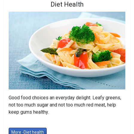
Diet Health
Good food choices an everyday delight. Leafy greens,
not too much sugar and not too much red meat, help
keep gums healthy.
More -Diet health