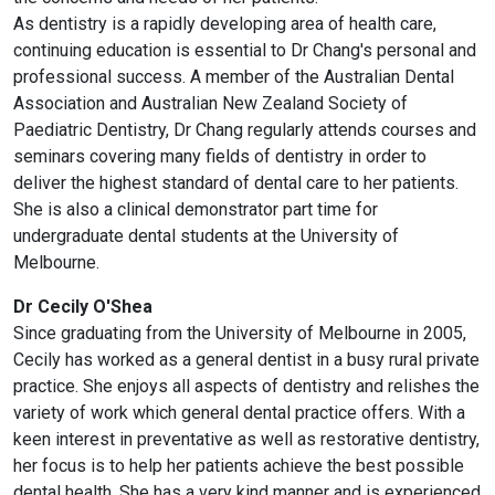
As dentistry is a rapidly developing area of health care,
continuing education is essential to Dr Chang's personal and
professional success. A member of the Australian Dental
Association and Australian New Zealand Society of
Paediatric Dentistry, Dr Chang regularly attends courses and
seminars covering many fields of dentistry in order to
deliver the highest standard of dental care to her patients.
She is also a clinical demonstrator part time for
undergraduate dental students at the University of
Melbourne.
Dr Cecily O'Shea
Since graduating from the University of Melbourne in 2005,
Cecily has worked as a general dentist in a busy rural private
practice. She enjoys all aspects of dentistry and relishes the
variety of work which general dental practice offers. With a
keen interest in preventative as well as restorative dentistry,
her focus is to help her patients achieve the best possible
dental health. She has a very kind manner and is experienced