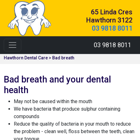
65 Linda Cres
Hawthorn 3122
03 9818 8011
03 9818 8011
Hawthorn Dental Care > Bad breath
Bad breath and your dental
health
May not be caused within the mouth
We have bacteria that produce sulphur containing
compounds
Reduce the quality of bacteria in your mouth to reduce
the problem - clean well, floss between the teeth, clean
your tongue.