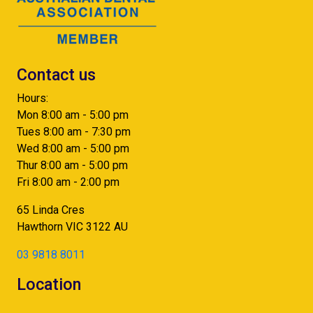
Contact us
Hours:
Mon 8:00 am - 5:00 pm
Tues 8:00 am - 7:30 pm
Wed 8:00 am - 5:00 pm
Thur 8:00 am - 5:00 pm
Fri 8:00 am - 2:00 pm
65 Linda Cres
Hawthorn
VIC
3122
AU
03 9818 8011
Location