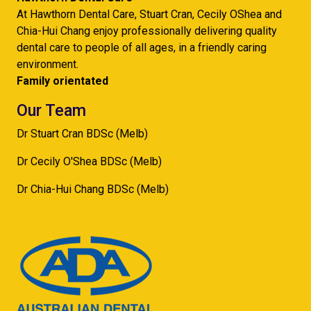
At Hawthorn Dental Care, Stuart Cran, Cecily OShea and
Chia-Hui Chang enjoy professionally delivering quality
dental care to people of all ages, in a friendly caring
environment.
Family orientated
Our Team
Dr Stuart Cran BDSc (Melb)
Dr Cecily O'Shea BDSc (Melb)
Dr Chia-Hui Chang BDSc (Melb)