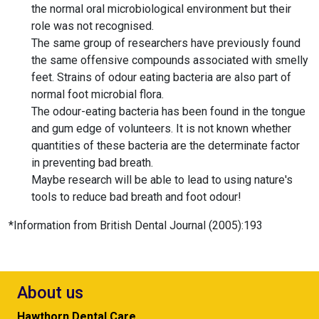
the normal oral microbiological environment but their
role was not recognised.
The same group of researchers have previously found
the same offensive compounds associated with smelly
feet. Strains of odour eating bacteria are also part of
normal foot microbial flora.
The odour-eating bacteria has been found in the tongue
and gum edge of volunteers. It is not known whether
quantities of these bacteria are the determinate factor
in preventing bad breath.
Maybe research will be able to lead to using nature's
tools to reduce bad breath and foot odour!
*Information from British Dental Journal (2005):193
About us
Hawthorn Dental Care