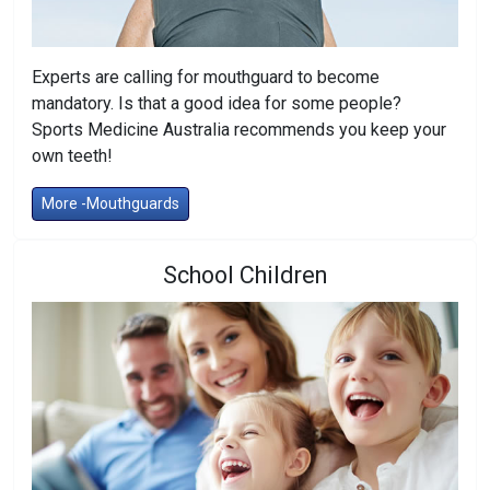
Experts are calling for mouthguard to become
mandatory. Is that a good idea for some people?
Sports Medicine Australia recommends you keep your
own teeth!
More -Mouthguards
School Children