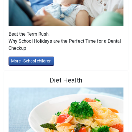
Beat the Term Rush:
Why School Holidays are the Perfect Time for a Dental
Checkup
More -School children
Diet Health