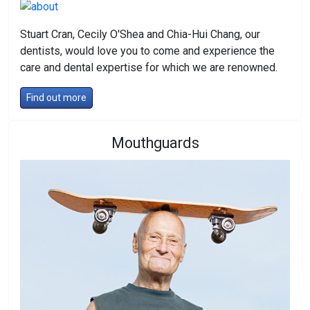
Stuart Cran, Cecily O'Shea and Chia-Hui Chang, our
dentists, would love you to come and experience the
care and dental expertise for which we are renowned.
Find out more
Mouthguards