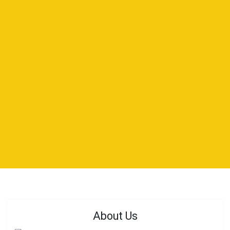
About Us