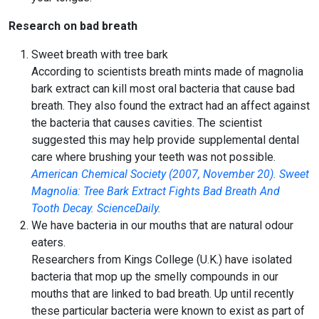
Research on bad breath
Sweet breath with tree bark
According to scientists breath mints made of magnolia
bark extract can kill most oral bacteria that cause bad
breath. They also found the extract had an affect against
the bacteria that causes cavities. The scientist
suggested this may help provide supplemental dental
care where brushing your teeth was not possible.
American Chemical Society (2007, November 20). Sweet
Magnolia: Tree Bark Extract Fights Bad Breath And
Tooth Decay. ScienceDaily.
We have bacteria in our mouths that are natural odour
eaters.
Researchers from Kings College (U.K.) have isolated
bacteria that mop up the smelly compounds in our
mouths that are linked to bad breath. Up until recently
these particular bacteria were known to exist as part of