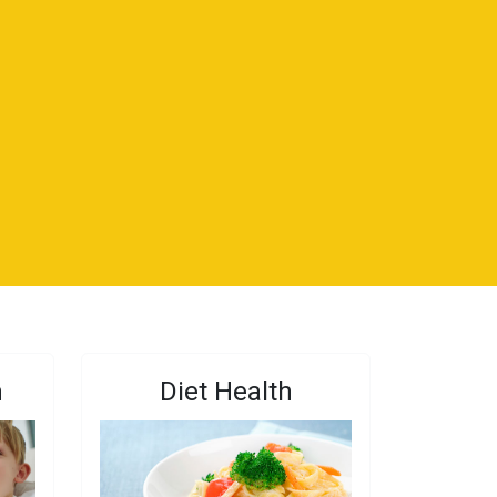
n
Diet Health