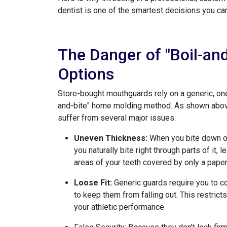
dentist is one of the smartest decisions you can
The Danger of "Boil-an
Options
Store-bought mouthguards rely on a generic, one-
and-bite" home molding method. As shown above,
suffer from several major issues:
Uneven Thickness:
When you bite down on 
you naturally bite right through parts of it,
areas of your teeth covered by only a paper-
Loose Fit:
Generic guards require you to co
to keep them from falling out. This restric
your athletic performance.