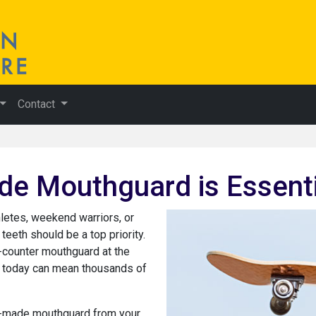
Contact
 Mouthguard is Essentia
hletes, weekend warriors, or
 teeth should be a top priority.
e-counter mouthguard at the
rs today can mean thousands of
om-made mouthguard from your