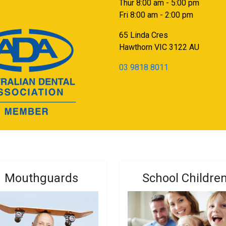
Thur 8:00 am - 5:00 pm
Fri 8:00 am - 2:00 pm
65 Linda Cres
Hawthorn
VIC
3122
AU
03 9818 8011
Mouthguards
School Childre