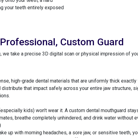
ly onto your teeth, a hard
ng your teeth entirely exposed
 Professional, Custom Guard
 we take a precise 3D digital scan or physical impression of your 
e, high-grade dental materials that are uniformly thick exactly w
istribute that impact safely across your entire jaw structure, sig
ions.
(especially kids) won't wear it. A custom dental mouthguard stays
mmates, breathe completely unhindered, and drink water without e
)
wake up with morning headaches, a sore jaw, or sensitive teeth,