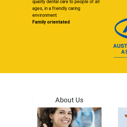
quality dental care to people of all
ages, in a friendly caring
environment.
Family orientated
About Us