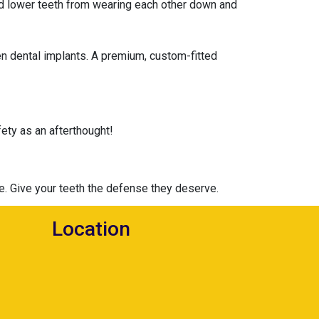
and lower teeth from wearing each other down and
en dental implants. A premium, custom-fitted
ety as an afterthought!
ce. Give your teeth the defense they deserve.
Location