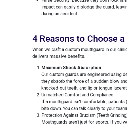
False Security: Because they don't lock firm
impact can easily dislodge the guard, leavi
during an accident.
4 Reasons to Choose a
When we craft a custom mouthguard in our clinic,
delivers massive benefits.
Maximum Shock Absorption
Our custom guards are engineered using dens
they absorb the force of a sudden blow and d
knocked-out teeth, and lip or tongue lacerat
Unmatched Comfort and Compliance
If a mouthguard isn't comfortable, patients 
bite down. You can talk clearly to your tea
Protection Against Bruxism (Teeth Grinding
Mouthguards aren't just for sports. If you 