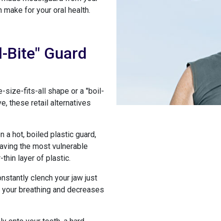
 make for your oral health.
d-Bite" Guard
size-fits-all shape or a "boil-
 these retail alternatives
a hot, boiled plastic guard,
 leaving the most vulnerable
thin layer of plastic.
nstantly clench your jaw just
ts your breathing and decreases