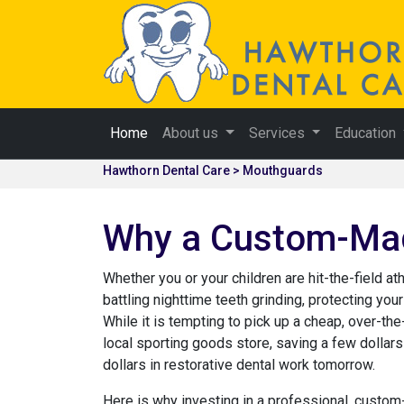
Home
About us
Services
Education
Hawthorn Dental Care > Mouthguards
Why a Custom-Made
Whether you or your children are hit-the-field at
battling nighttime teeth grinding, protecting your
While it is tempting to pick up a cheap, over-th
local sporting goods store, saving a few dolla
dollars in restorative dental work tomorrow.
Here is why investing in a professional, cust