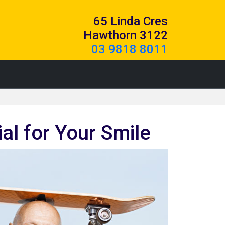
65 Linda Cres
Hawthorn 3122
03 9818 8011
l for Your Smile