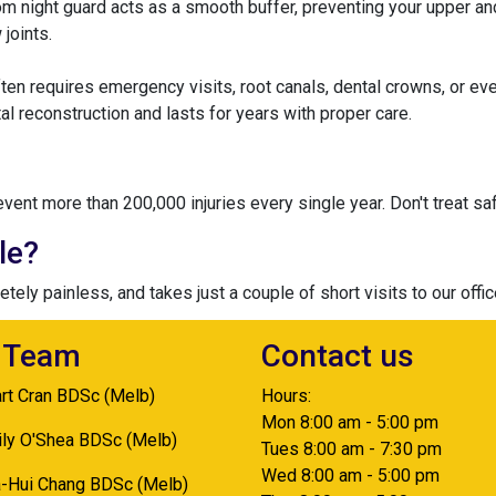
stom night guard acts as a smooth buffer, preventing your upper 
 joints.
ften requires emergency visits, root canals, dental crowns, or ev
al reconstruction and lasts for years with proper care.
nt more than 200,000 injuries every single year. Don't treat saf
le?
ely painless, and takes just a couple of short visits to our offi
 Team
Contact us
art Cran BDSc (Melb)
Hours:
Mon 8:00 am - 5:00 pm
ily O'Shea BDSc (Melb)
Tues 8:00 am - 7:30 pm
Wed 8:00 am - 5:00 pm
a-Hui Chang BDSc (Melb)