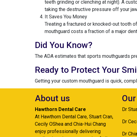
teeth grinding or clenching at night). A cu
taking the destructive pressure off your jaw
It Saves You Money
Treating a fractured or knocked-out tooth o
mouthguard costs a fraction of a major dent
Did You Know?
The ADA estimates that sports mouthguards preve
Ready to Protect Your Smi
Getting your custom mouthguard is quick, complet
About us
Our
Hawthorn Dental Care
Dr Stu
At Hawthorn Dental Care, Stuart Cran,
Dr Cec
Cecily OShea and Chia-Hui Chang
enjoy professionally delivering
Dr Chi