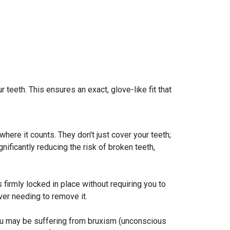
teeth. This ensures an exact, glove-like fit that
here it counts. They don't just cover your teeth;
nificantly reducing the risk of broken teeth,
 firmly locked in place without requiring you to
ver needing to remove it.
 you may be suffering from bruxism (unconscious