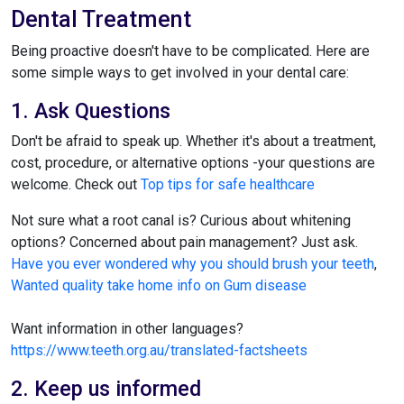
Dental Treatment
Being proactive doesn't have to be complicated. Here are
some simple ways to get involved in your dental care:
1. Ask Questions
Don't be afraid to speak up. Whether it's about a treatment,
cost, procedure, or alternative options -your questions are
welcome. Check out
Top tips for safe healthcare
Not sure what a root canal is? Curious about whitening
options? Concerned about pain management? Just ask.
Have you ever wondered why you should brush your teeth
,
Wanted quality take home info on Gum disease
Want information in other languages?
https://www.teeth.org.au/translated-factsheets
2. Keep us informed