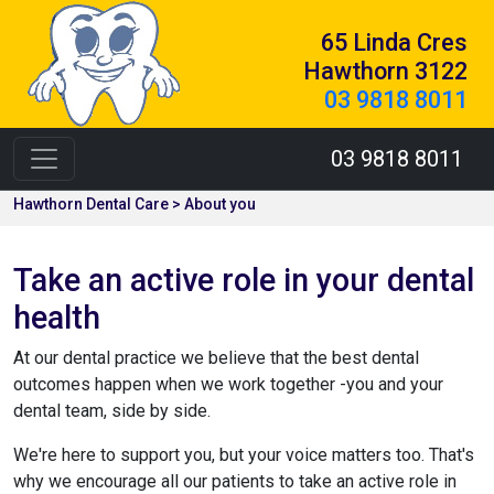
65 Linda Cres
Hawthorn 3122
03 9818 8011
03 9818 8011
Hawthorn Dental Care > About you
Take an active role in your dental
health
At our dental practice we believe that the best dental
outcomes happen when we work together -you and your
dental team, side by side.
We're here to support you, but your voice matters too. That's
why we encourage all our patients to take an active role in