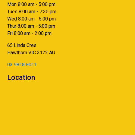
Mon 8:00 am - 5:00 pm
Tues 8:00 am - 7:30 pm
Wed 8:00 am - 5:00 pm
Thur 8:00 am - 5:00 pm
Fri 8:00 am - 2:00 pm
65 Linda Cres
Hawthorn
VIC
3122
AU
03 9818 8011
Location