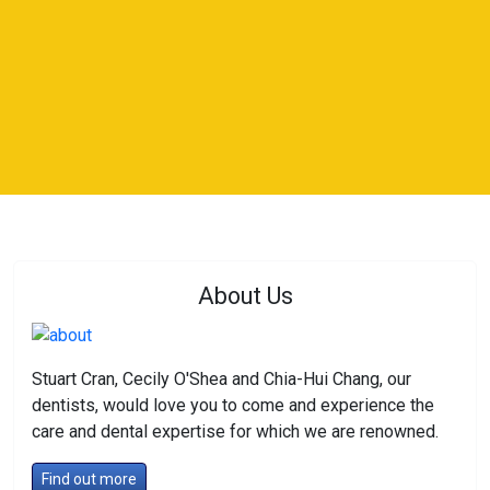
About Us
Stuart Cran, Cecily O'Shea and Chia-Hui Chang, our
dentists, would love you to come and experience the
care and dental expertise for which we are renowned.
Find out more