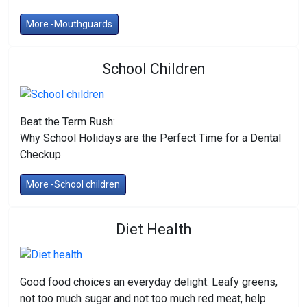
More -Mouthguards
School Children
Beat the Term Rush:
Why School Holidays are the Perfect Time for a Dental
Checkup
More -School children
Diet Health
Good food choices an everyday delight. Leafy greens,
not too much sugar and not too much red meat, help