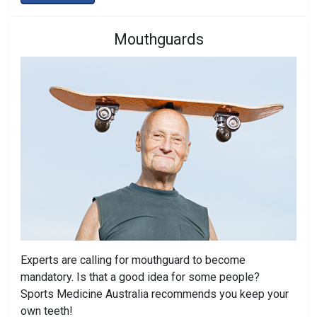
Mouthguards
Experts are calling for mouthguard to become
mandatory. Is that a good idea for some people?
Sports Medicine Australia recommends you keep your
own teeth!