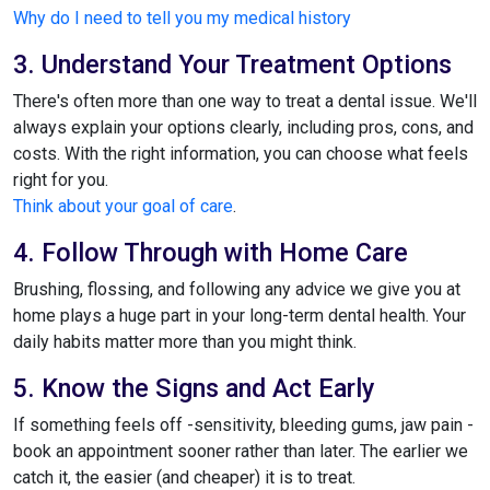
Why do I need to tell you my medical history
3. Understand Your Treatment Options
There's often more than one way to treat a dental issue. We'll
always explain your options clearly, including pros, cons, and
costs. With the right information, you can choose what feels
right for you.
Think about your goal of care
.
4. Follow Through with Home Care
Brushing, flossing, and following any advice we give you at
home plays a huge part in your long-term dental health. Your
daily habits matter more than you might think.
5. Know the Signs and Act Early
If something feels off -sensitivity, bleeding gums, jaw pain -
book an appointment sooner rather than later. The earlier we
catch it, the easier (and cheaper) it is to treat.