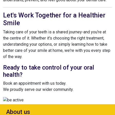
Let's Work Together for a Healthier
Smile
Taking care of your teeth is a shared journey-and you're at
the centre of it. Whether it's choosing the right treatment,
understanding your options, or simply learning how to take
better care of your smile at home, we're with you every step
of the way.
Ready to take control of your oral
health?
Book an appointment with us today.
We proudly serve our wider community.
About us