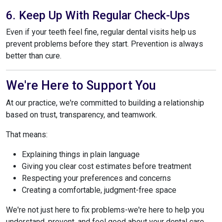
6. Keep Up With Regular Check-Ups
Even if your teeth feel fine, regular dental visits help us
prevent problems before they start. Prevention is always
better than cure.
We're Here to Support You
At our practice, we're committed to building a relationship
based on trust, transparency, and teamwork.
That means:
Explaining things in plain language
Giving you clear cost estimates before treatment
Respecting your preferences and concerns
Creating a comfortable, judgment-free space
We're not just here to fix problems-we're here to help you
understand, prevent, and feel good about your dental care.