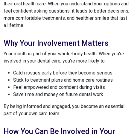
their oral health care. When you understand your options and
feel confident asking questions, it leads to better decisions,
more comfortable treatments, and healthier smiles that last
a lifetime.
Why Your Involvement Matters
Your mouth is part of your whole-body health. When you're
involved in your dental care, you're more likely to:
Catch issues early before they become serious
Stick to treatment plans and home care routines
Feel empowered and confident during visits
Save time and money on future dental work
By being informed and engaged, you become an essential
part of your own care team.
How You Can Be Involved in Your