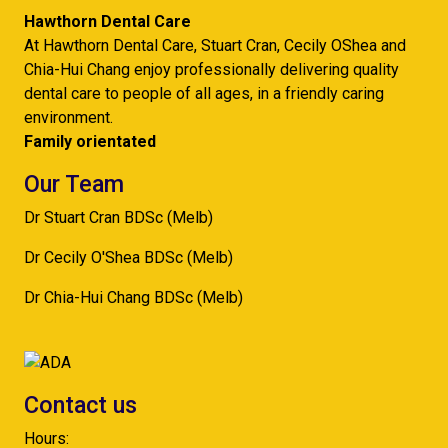
Hawthorn Dental Care
At Hawthorn Dental Care, Stuart Cran, Cecily OShea and
Chia-Hui Chang enjoy professionally delivering quality
dental care to people of all ages, in a friendly caring
environment.
Family orientated
Our Team
Dr Stuart Cran BDSc (Melb)
Dr Cecily O'Shea BDSc (Melb)
Dr Chia-Hui Chang BDSc (Melb)
Contact us
Hours: