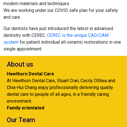
modern materials and techniques.
We are working under our COVID safe plan for your safety
and care.
Our dentists have just introduced the latest in advanced
dentistry with CEREC.
CEREC is the unique CAD/CAM
system
for patient individual all-ceramic restorations in one
single appointment.
About us
Hawthorn Dental Care
At Hawthorn Dental Care, Stuart Cran, Cecily OShea and
Chia-Hui Chang enjoy professionally delivering quality
dental care to people of all ages, in a friendly caring
environment.
Family orientated
Our Team