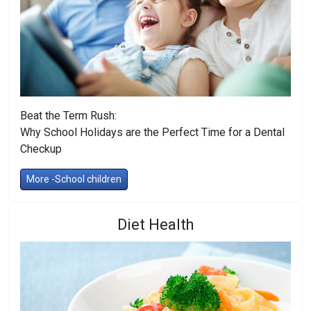
Beat the Term Rush:
Why School Holidays are the Perfect Time for a Dental
Checkup
More -School children
Diet Health