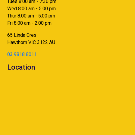
Tues 8:00 am - 7:30 pm
Wed 8:00 am - 5:00 pm
Thur 8:00 am - 5:00 pm
Fri 8:00 am - 2:00 pm
65 Linda Cres
Hawthorn
VIC
3122
AU
03 9818 8011
Location