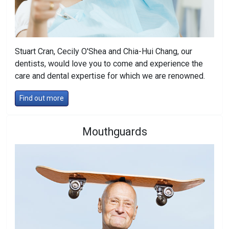
Stuart Cran, Cecily O'Shea and Chia-Hui Chang, our
dentists, would love you to come and experience the
care and dental expertise for which we are renowned.
Find out more
Mouthguards