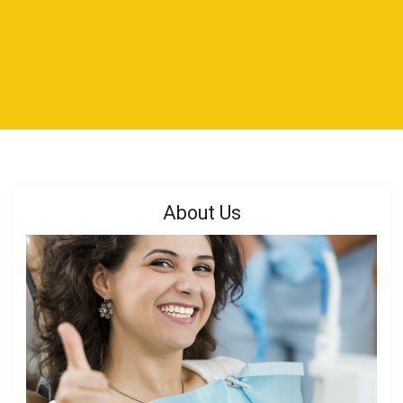
About Us