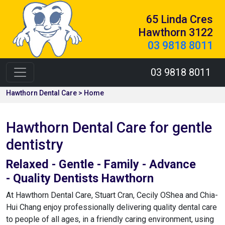
65 Linda Cres
Hawthorn 3122
03 9818 8011
03 9818 8011
Hawthorn Dental Care > Home
Hawthorn Dental Care for gentle
dentistry
Relaxed - Gentle - Family - Advance
- Quality Dentists Hawthorn
At Hawthorn Dental Care, Stuart Cran, Cecily OShea and Chia-
Hui Chang enjoy professionally delivering quality dental care
to people of all ages, in a friendly caring environment, using