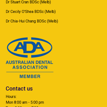
Dr Stuart Cran BDSc (Melb)
Dr Cecily O'Shea BDSc (Melb)
Dr Chia-Hui Chang BDSc (Melb)
Contact us
Hours:
Mon 8:00 am - 5:00 pm