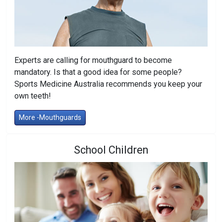
Experts are calling for mouthguard to become
mandatory. Is that a good idea for some people?
Sports Medicine Australia recommends you keep your
own teeth!
More -Mouthguards
School Children